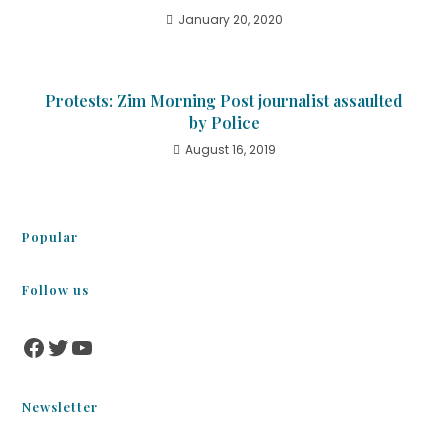
January 20, 2020
Protests: Zim Morning Post journalist assaulted
by Police
August 16, 2019
Popular
Follow us
Newsletter