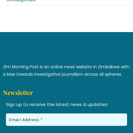
Zim Morning Post is an online news website in Zimbabwe with
a bias towards investigative journalism across all spheres.
Newsletter
Sign up to receive the latest news & updates!