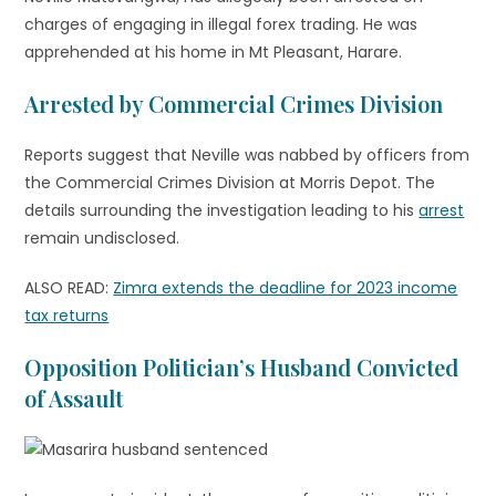
charges of engaging in illegal forex trading. He was
apprehended at his home in Mt Pleasant, Harare.
Arrested by Commercial Crimes Division
Reports suggest that Neville was nabbed by officers from
the Commercial Crimes Division at Morris Depot. The
details surrounding the investigation leading to his
arrest
remain undisclosed.
ALSO READ:
Zimra extends the deadline for 2023 income
tax returns
Opposition Politician’s Husband Convicted
of Assault