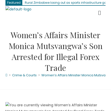
Featured
Rural Zimbabwe losing out as sports infrastructure gap 
Women’s Affairs Minister
Monica Mutsvangwa’s Son
Arrested for Illegal Forex
Trade
>
Crime & Courts
>
Women’s Affairs Minister Monica Mutsvangwa