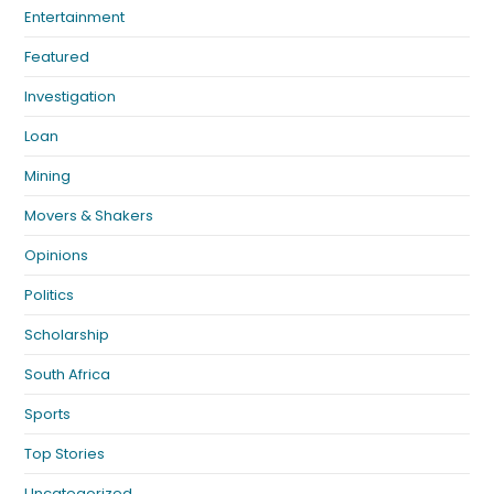
Entertainment
Featured
Investigation
Loan
Mining
Movers & Shakers
Opinions
Politics
Scholarship
South Africa
Sports
Top Stories
Uncategorized