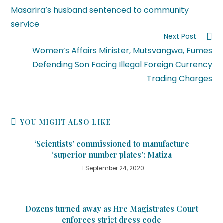
Masarira’s husband sentenced to community
service
Next Post
Women’s Affairs Minister, Mutsvangwa, Fumes
Defending Son Facing Illegal Foreign Currency
Trading Charges
YOU MIGHT ALSO LIKE
‘Scientists’ commissioned to manufacture
‘superior number plates’: Matiza
September 24, 2020
Dozens turned away as Hre Magistrates Court
enforces strict dress code