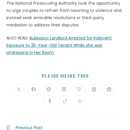
The National Prosecuting Authority took the opportunity
to urge couples to refrain from resorting to violence and
instead seek amicable resolutions or third-party
mediation to address their disputes.
ALSO READ:
Bulawayo Landlord Arrested for Indecent
Exposure to 25-Year-Old Tenant While she was
Undressing in Her Room
PLEASE SHARE THIS
Previous Post