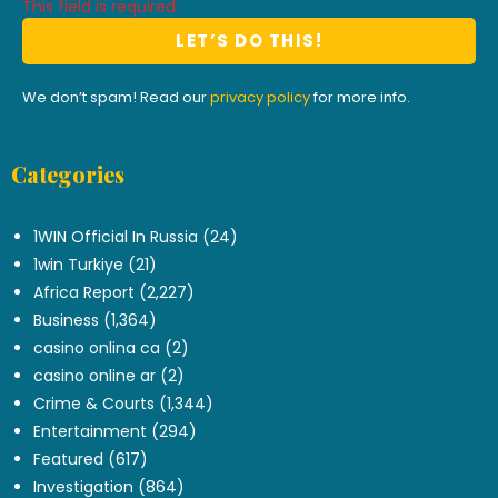
This field is required.
We don’t spam! Read our
privacy policy
for more info.
Categories
.
1WIN Official In Russia
(24)
1win Turkiye
(21)
Africa Report
(2,227)
Business
(1,364)
casino onlina ca
(2)
casino online ar
(2)
Crime & Courts
(1,344)
Entertainment
(294)
Featured
(617)
Investigation
(864)