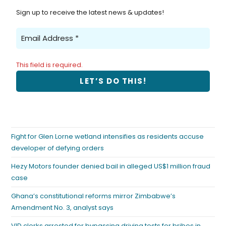
Sign up to receive the latest news & updates!
This field is required.
Fight for Glen Lorne wetland intensifies as residents accuse
developer of defying orders
Hezy Motors founder denied bail in alleged US$1 million fraud
case
Ghana’s constitutional reforms mirror Zimbabwe’s
Amendment No. 3, analyst says
VID clerks arrested for bypassing driving tests for bribes in