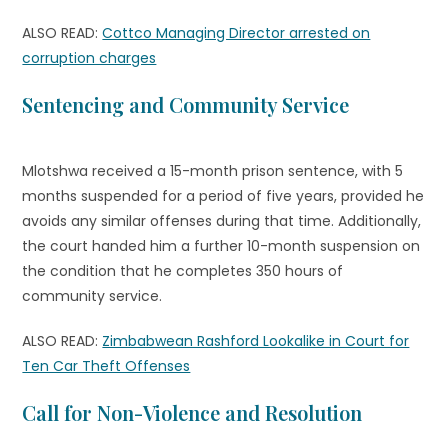
ALSO READ:
Cottco Managing Director arrested on
corruption charges
Sentencing and Community Service
Mlotshwa received a 15-month prison sentence, with 5
months suspended for a period of five years, provided he
avoids any similar offenses during that time. Additionally,
the court handed him a further 10-month suspension on
the condition that he completes 350 hours of
community service.
ALSO READ:
Zimbabwean Rashford Lookalike in Court for
Ten Car Theft Offenses
Call for Non-Violence and Resolution