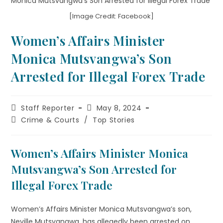
[Image Credit: Facebook]
Women’s Affairs Minister
Monica Mutsvangwa’s Son
Arrested for Illegal Forex Trade
Staff Reporter
May 8, 2024
Crime & Courts
/
Top Stories
Women’s Affairs Minister Monica
Mutsvangwa’s Son Arrested for
Illegal Forex Trade
Women’s Affairs Minister Monica Mutsvangwa’s son,
Neville Mutsvangwa, has allegedly been arrested on