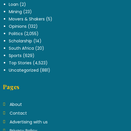
Loan
(2)
Mining
(23)
Movers & Shakers
(5)
Opinions
(132)
Politics
(2,055)
Scholarship
(14)
South Africa
(20)
Sports
(629)
Top Stories
(4,523)
Uncategorized
(881)
Pages
About
Contact
Advertising with us
Privacy Policy