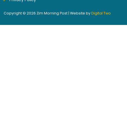
Copyright © 2026 Zim Morning Post | Website by
Digital Two