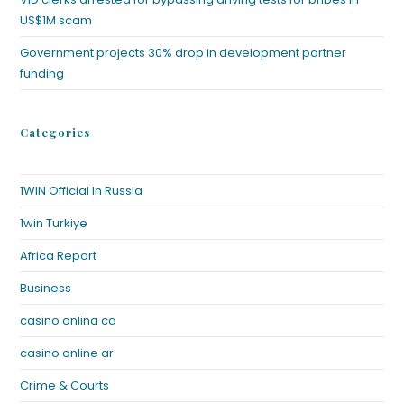
US$1M scam
Government projects 30% drop in development partner
funding
Categories
1WIN Official In Russia
1win Turkiye
Africa Report
Business
casino onlina ca
casino online ar
Crime & Courts