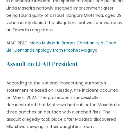
In a separate incident, the spouse of opposition politician
Linda Masarira narrowly escaped imprisonment after
being found guilty of assault. Bongani Mlotshwa, aged 29,
vehemently denied the allegations but was convicted by
an Epworth magistrate.
ALSO READ:
Mono Mukundu Brands Christianity a ‘Good
Lie,’ Demands Apology from Prophet Magaya
Assault on LEAD President
According to the National Prosecuting Authority’s
statement released on Tuesday, the incident occurred
on May 5, 2024. The prosecution successfully
demonstrated that Mlotshwa had subjected Masarira to
three punches on her face with clenched fists. The
assault allegedly took place after Masarira discovered
Mlotshwa sleeping in their daughter’s room.