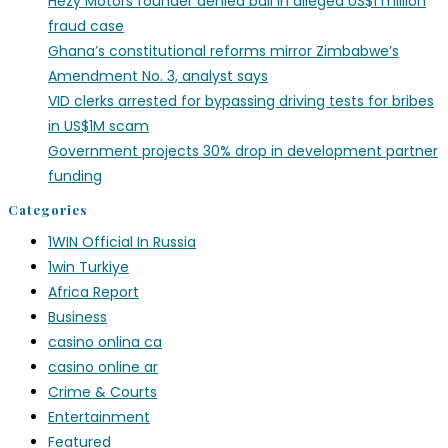
Hezy Motors founder denied bail in alleged US$1 million
fraud case
Ghana’s constitutional reforms mirror Zimbabwe’s
Amendment No. 3, analyst says
VID clerks arrested for bypassing driving tests for bribes
in US$1M scam
Government projects 30% drop in development partner
funding
Categories
1WIN Official In Russia
1win Turkiye
Africa Report
Business
casino onlina ca
casino online ar
Crime & Courts
Entertainment
Featured