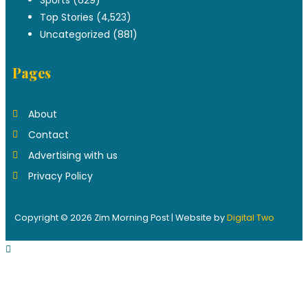
Top Stories
(4,523)
Uncategorized
(881)
Pages
About
Contact
Advertising with us
Privacy Policy
Copyright © 2026 Zim Morning Post | Website by
Digital Two