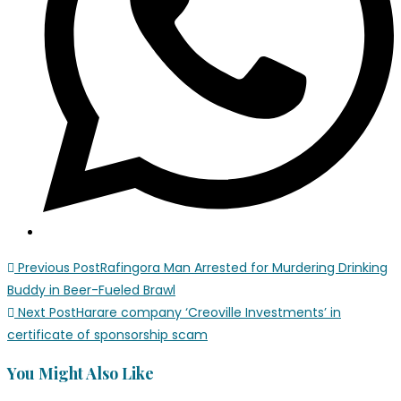
Previous Post
Rafingora Man Arrested for Murdering Drinking
Buddy in Beer-Fueled Brawl
Next Post
Harare company ‘Creoville Investments’ in
certificate of sponsorship scam
You Might Also Like