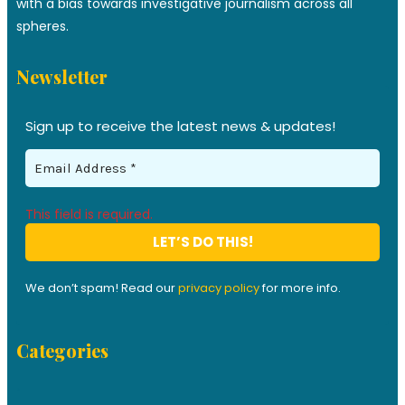
with a bias towards investigative journalism across all
spheres.
Newsletter
Sign up to receive the latest news & updates!
This field is required.
We don’t spam! Read our
privacy policy
for more info.
Categories
.