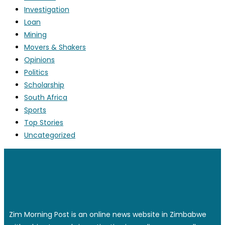
Investigation
Loan
Mining
Movers & Shakers
Opinions
Politics
Scholarship
South Africa
Sports
Top Stories
Uncategorized
Zim Morning Post is an online news website in Zimbabwe