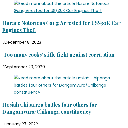
Harare Notorious Gang Arrested for US$30K Car
Engines Theft
December 8, 2023
‘Too many cooks’ stifle fight against corruption
September 29, 2020
Hosiah Chipanga battles four others for
Dangamvura/Chikanga constituency
January 27, 2022