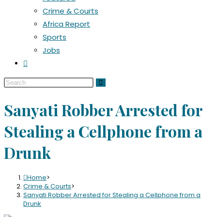
Crime & Courts
Africa Report
Sports
Jobs
Sanyati Robber Arrested for
Stealing a Cellphone from a
Drunk
Home
>
Crime & Courts
>
Sanyati Robber Arrested for Stealing a Cellphone from a
Drunk