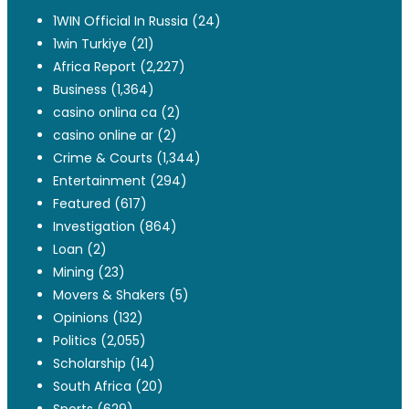
1WIN Official In Russia
(24)
1win Turkiye
(21)
Africa Report
(2,227)
Business
(1,364)
casino onlina ca
(2)
casino online ar
(2)
Crime & Courts
(1,344)
Entertainment
(294)
Featured
(617)
Investigation
(864)
Loan
(2)
Mining
(23)
Movers & Shakers
(5)
Opinions
(132)
Politics
(2,055)
Scholarship
(14)
South Africa
(20)
Sports
(629)