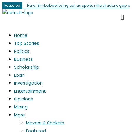
Featured
Rural Zimbabwe losing out as sports infrastructure gap w
Home
Top Stories
Politics
Business
Scholarship
Loan
Investigation
Entertainment
Opinions
Mining
More
Movers & Shakers
Featured