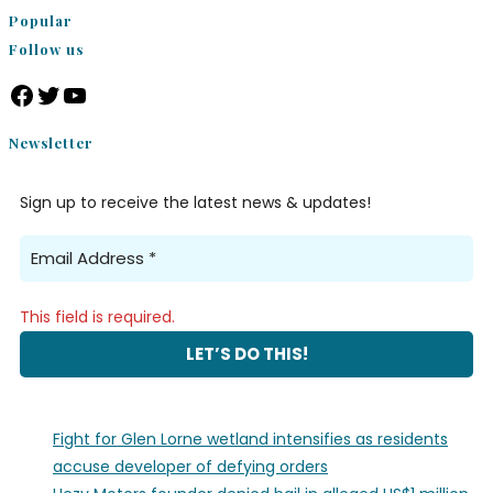
Popular
Follow us
Newsletter
Sign up to receive the latest news & updates!
This field is required.
Fight for Glen Lorne wetland intensifies as residents
accuse developer of defying orders