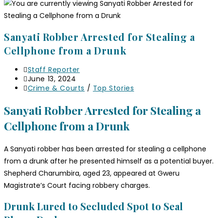
Sanyati Robber Arrested for Stealing a
Cellphone from a Drunk
Staff Reporter
June 13, 2024
Crime & Courts
/
Top Stories
Sanyati Robber Arrested for Stealing a
Cellphone from a Drunk
A Sanyati robber has been arrested for stealing a cellphone
from a drunk after he presented himself as a potential buyer.
Shepherd Charumbira, aged 23, appeared at Gweru
Magistrate’s Court facing robbery charges.
Drunk Lured to Secluded Spot to Seal