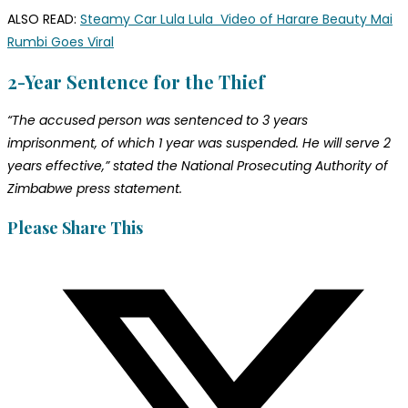
ALSO READ:
Steamy Car Lula Lula Video of Harare Beauty Mai
Rumbi Goes Viral
2-Year Sentence for the Thief
“The accused person was sentenced to 3 years
imprisonment, of which 1 year was suspended. He will serve 2
years effective,” stated the National Prosecuting Authority of
Zimbabwe press statement.
Please Share This