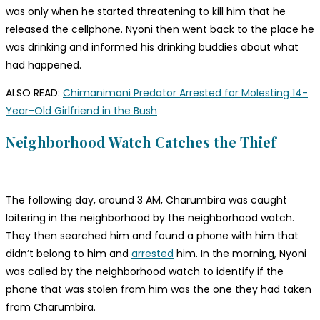
was only when he started threatening to kill him that he
released the cellphone. Nyoni then went back to the place he
was drinking and informed his drinking buddies about what
had happened.
ALSO READ:
Chimanimani Predator Arrested for Molesting 14-
Year-Old Girlfriend in the Bush
Neighborhood Watch Catches the Thief
The following day, around 3 AM, Charumbira was caught
loitering in the neighborhood by the neighborhood watch.
They then searched him and found a phone with him that
didn’t belong to him and
arrested
him. In the morning, Nyoni
was called by the neighborhood watch to identify if the
phone that was stolen from him was the one they had taken
from Charumbira.