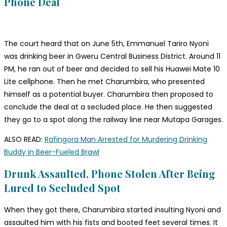
Phone Deal
The court heard that on June 5th, Emmanuel Tariro Nyoni
was drinking beer in Gweru Central Business District. Around 11
PM, he ran out of beer and decided to sell his Huawei Mate 10
Lite cellphone. Then he met Charumbira, who presented
himself as a potential buyer. Charumbira then proposed to
conclude the deal at a secluded place. He then suggested
they go to a spot along the railway line near Mutapa Garages.
ALSO READ:
Rafingora Man Arrested for Murdering Drinking
Buddy in Beer-Fueled Brawl
Drunk Assaulted, Phone Stolen After Being
Lured to Secluded Spot
When they got there, Charumbira started insulting Nyoni and
assaulted him with his fists and booted feet several times. It