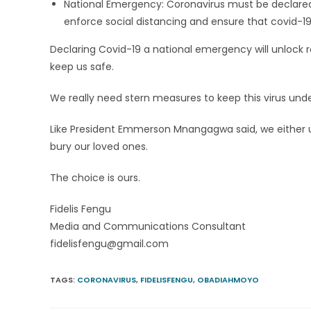
National Emergency: Coronavirus must be declared 
enforce social distancing and ensure that covid-1
Declaring Covid-19 a national emergency will unlock 
keep us safe.
We really need stern measures to keep this virus unde
Like President Emmerson Mnangagwa said, we either unite
bury our loved ones.
The choice is ours.
Fidelis Fengu
Media and Communications Consultant
fidelisfengu@gmail.com
TAGS
:
CORONAVIRUS
,
FIDELISFENGU
,
OBADIAHMOYO