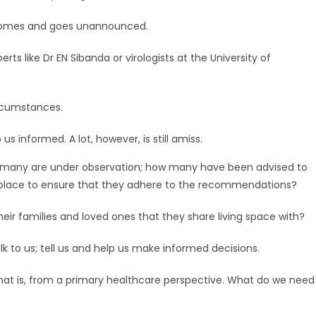
h comes and goes unannounced.
rts like Dr EN Sibanda or virologists at the University of
ircumstances.
us informed. A lot, however, is still amiss.
 many are under observation; how many have been advised to
in place to ensure that they adhere to the recommendations?
ir families and loved ones that they share living space with?
lk to us; tell us and help us make informed decisions.
hat is, from a primary healthcare perspective. What do we need