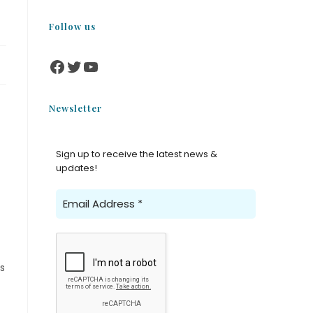
Follow us
Newsletter
Sign up to receive the latest news &
updates!
s