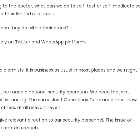
to the doctor, what can we do to self-test or self-medicate s
d their limited resources.
 can they do within their areas?
rely on Twitter and WhatsApp platforms.
 alarmists. It is business as usual in most places and we might
 be made a national security operation. We need the joint
ial distancing. The same Joint Operations Command must now
ers, at all relevant levels.
ve relevant direction to our security personnel. The issue of
e treated as such.