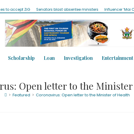
 ZiG
Senators blast absentee ministers
Influencer ‘Mai Clifford’ adm
Scholarship
Loan
Investigation
Entertainment
us: Open letter to the Minister
>
Featured
>
Coronavirus: Open letter to the Minister of Health