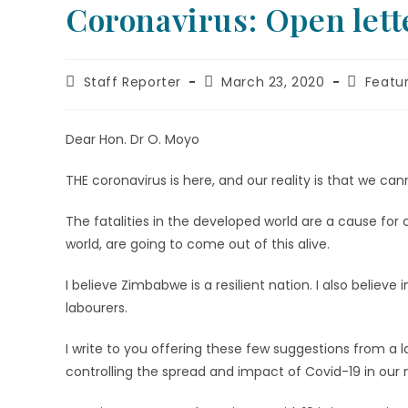
Coronavirus: Open lette
Staff Reporter
March 23, 2020
Featu
Dear Hon. Dr O. Moyo
THE coronavirus is here, and our reality is that we cann
The fatalities in the developed world are a cause for
world, are going to come out of this alive.
I believe Zimbabwe is a resilient nation. I also belie
labourers.
I write to you offering these few suggestions from a 
controlling the spread and impact of Covid-19 in our