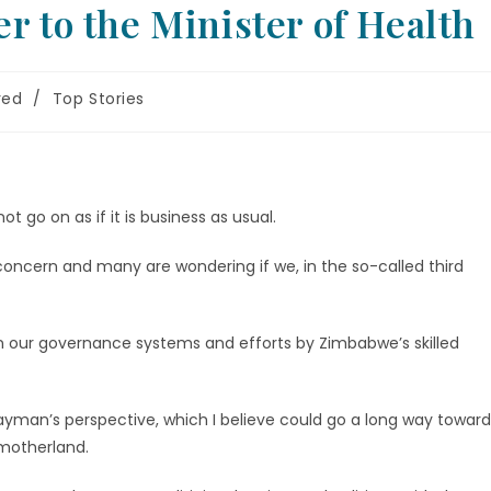
r to the Minister of Health
red
/
Top Stories
ot go on as if it is business as usual.
 concern and many are wondering if we, in the so-called third
ve in our governance systems and efforts by Zimbabwe’s skilled
layman’s perspective, which I believe could go a long way toward
 motherland.