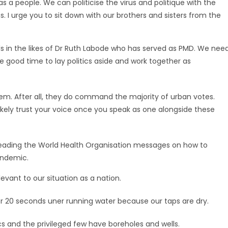
 as a people. We can politicise the virus and politique with the
. I urge you to sit down with our brothers and sisters from the
s in the likes of Dr Ruth Labode who has served as PMD. We nee
he good time to lay politics aside and work together as
em. After all, they do command the majority of urban votes.
 likely trust your voice once you speak as one alongside these
preading the World Health Organisation messages on how to
andemic.
vant to our situation as a nation.
20 seconds uner running water because our taps are dry.
s and the privileged few have boreholes and wells.