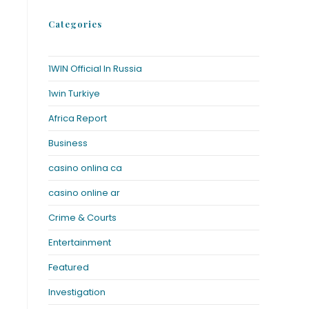
Categories
1WIN Official In Russia
1win Turkiye
Africa Report
Business
casino onlina ca
casino online ar
Crime & Courts
Entertainment
Featured
Investigation