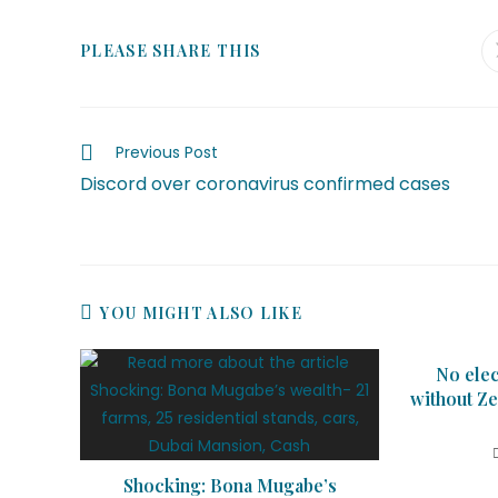
PLEASE SHARE THIS
Previous Post
Discord over coronavirus confirmed cases
YOU MIGHT ALSO LIKE
No elec
without Ze
Shocking: Bona Mugabe’s