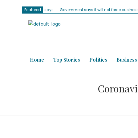
 Parliament says
Featured
Government says it will not force businesses to accept
Home
Top Stories
Politics
Business
Coronavir