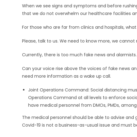
When we see signs and symptoms and before rushing 
that we do not overwhelm our healthcare facilities an
For those who are far from clinics and hospitals, what
Please, talk to us. We need to know more, we cannot 
Currently, there is too much fake news and alarmists.
Can your voice rise above the voices of fake news and
need more information as a wake up call.
Joint Operations Command: Social distancing must
Operations Command at all levels to enforce soc
have medical personnel from DMOs, PMDs, among oth
The medical personnel should be able to advise and gi
Covid-19 is not a business-as-usual issue and must b