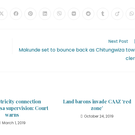
Next Post
Makunde set to bounce back as Chitungwiza to
cle
tricity connection
Land barons invade CAAZ ‘red
sa supervision: Court
zone’
warns
October 24, 2019
March 1, 2019