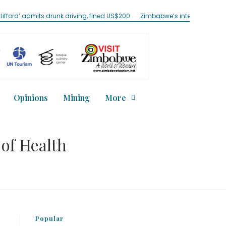
its drunk driving, fined US$200
Zimbabwe’s internet traffic jumps 57%
Opinions
Mining
More
 of Health
Popular