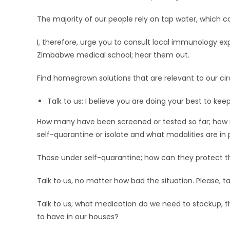
The majority of our people rely on tap water, whic
I, therefore, urge you to consult local immunology expe
Zimbabwe medical school; hear them out.
Find homegrown solutions that are relevant to our c
Talk to us: I believe you are doing your best to keep 
How many have been screened or tested so far; how
self-quarantine or isolate and what modalities are 
Those under self-quarantine; how can they protect the
Talk to us, no matter how bad the situation. Please, ta
Talk to us; what medication do we need to stockup, t
to have in our houses?