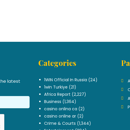
Categories
Pa
.
1WIN Official In Russia
(24)
the latest
A
1win Turkiye
(21)
C
Africa Report
(2,227)
A
Business
(1,364)
P
casino onlina ca
(2)
casino online ar
(2)
Crime & Courts
(1,344)