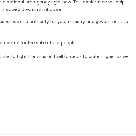
a national emergency right now. This declaration will help
9 is slowed down in Zimbabwe.
resources and authority for your ministry and government to
r control for the sake of our people.
 to fight the virus or it will force us to unite in grief as we