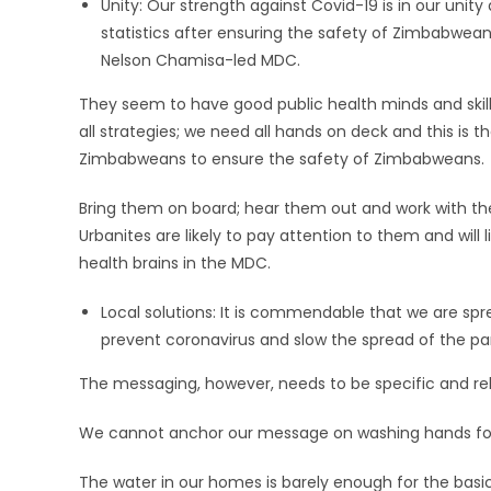
Unity: Our strength against Covid-19 is in our unity
statistics after ensuring the safety of Zimbabweans
Nelson Chamisa-led MDC.
They seem to have good public health minds and skill
all strategies; we need all hands on deck and this is t
Zimbabweans to ensure the safety of Zimbabweans.
Bring them on board; hear them out and work with th
Urbanites are likely to pay attention to them and will
health brains in the MDC.
Local solutions: It is commendable that we are s
prevent coronavirus and slow the spread of the p
The messaging, however, needs to be specific and rele
We cannot anchor our message on washing hands for 
The water in our homes is barely enough for the basic