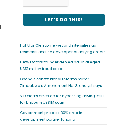
d
Fight for Glen Lorne wetland intensifies as
residents accuse developer of defying orders
Hezy Motors founder denied bail in alleged
US$1 million fraud case
Ghana’s constitutional reforms mirror
Zimbabwe’s Amendment No. 3, analyst says
VID clerks arrested for bypassing driving tests
for bribes in US$1M scam
Government projects 30% drop in
development partner funding