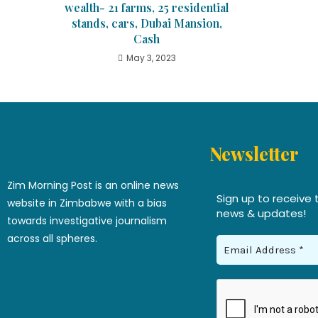
wealth- 21 farms, 25 residential
stands, cars, Dubai Mansion,
Cash
May 3, 2023
Newsletter
Zim Morning Post is an online news
Sign up to receive 
website in Zimbabwe with a bias
news & updates!
towards investigative journalism
across all spheres.