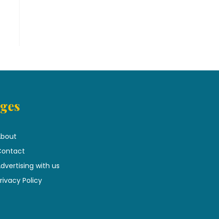
ges
bout
ontact
dvertising with us
rivacy Policy