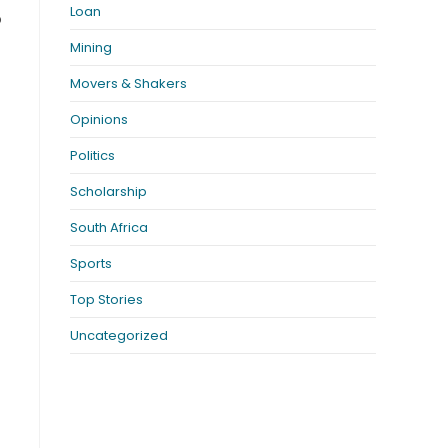
Loan
o
Mining
Movers & Shakers
Opinions
Politics
Scholarship
South Africa
Sports
Top Stories
Uncategorized