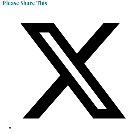
Please Share This