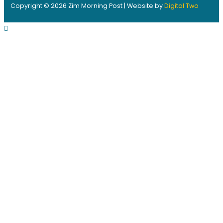
Copyright © 2026 Zim Morning Post | Website by
Digital Two