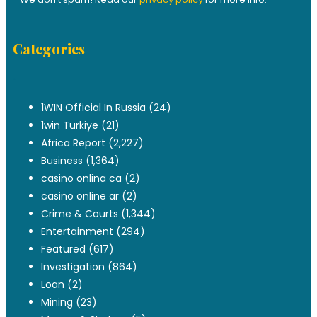
Categories
.
1WIN Official In Russia
(24)
1win Turkiye
(21)
Africa Report
(2,227)
Business
(1,364)
casino onlina ca
(2)
casino online ar
(2)
Crime & Courts
(1,344)
Entertainment
(294)
Featured
(617)
Investigation
(864)
Loan
(2)
Mining
(23)