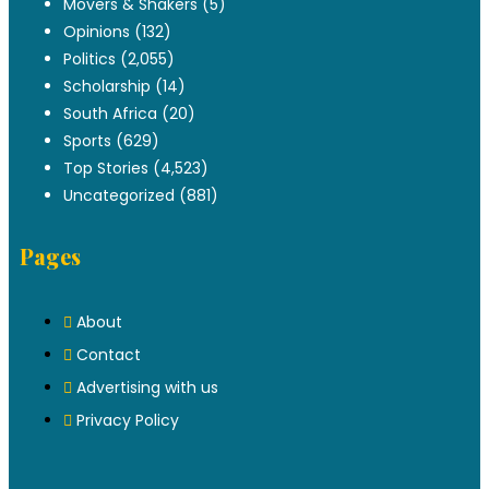
Movers & Shakers
(5)
Opinions
(132)
Politics
(2,055)
Scholarship
(14)
South Africa
(20)
Sports
(629)
Top Stories
(4,523)
Uncategorized
(881)
Pages
About
Contact
Advertising with us
Privacy Policy