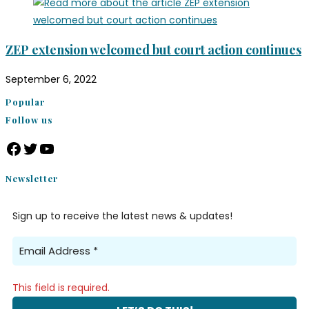
ZEP extension welcomed but court action continues
September 6, 2022
Popular
Follow us
Newsletter
Sign up to receive the latest news & updates!
This field is required.