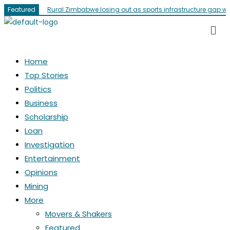
Featured
Rural Zimbabwe losing out as sports infrastructure gap w
Home
Top Stories
Politics
Business
Scholarship
Loan
Investigation
Entertainment
Opinions
Mining
More
Movers & Shakers
Featured