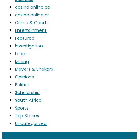
casino onlina ca
casino online ar
Crime & Courts
Entertainment
Featured
Investigation
Loan
Mining
Movers & Shakers
Opinions
Politics
Scholarship
South Africa
Sports
Top Stories
Uncategorized