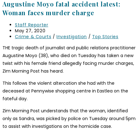
Augustine Moyo fatal accident latest:
Woman faces murder charge
Staff Reporter
May 27, 2020
Crime & Courts
/
Investigation
/
Top Stories
THE tragic death of journalist and public relations practitioner
Augustine Moyo (38), who died on Tuesday has taken a new
twist with his female friend allegedly facing murder charges,
Zim Morning Post has heard.
This follows the violent altercation she had with the
deceased at Pennywise shopping centre in Eastlea on the
fateful day.
Zim Morning Post understands that the woman, identified
only as Sandra, was picked by police on Tuesday around 5pm
to assist with investigations on the homicide case.