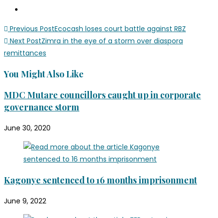
Previous Post
Ecocash loses court battle against RBZ
Next Post
Zimra in the eye of a storm over diaspora
remittances
You Might Also Like
MDC Mutare councillors caught up in corporate
governance storm
June 30, 2020
Kagonye sentenced to 16 months imprisonment
June 9, 2022