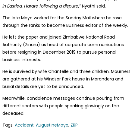
in Eastlea, Harare following a dispute,
” Nyathi said.
The late Moyo worked for the Sunday Mail where he rose
through the ranks to become Business editor of the weekly.
He left the paper and joined Zimbabwe National Road
Authority (Zinara) as head of corporate communications
before resigning in December 2019 to pursue personal
business interests.
He is survived by wife Chantelle and three children. Mourners
are gathered at his Windsor Park house in Marondera and
burial details are yet to be announced.
Meanwhile, condolence messages continue pouring from
different sectors with people speaking glowingly on the
deceased.
Tags
:
Accident
,
AugustineMoyo
,
ZRP