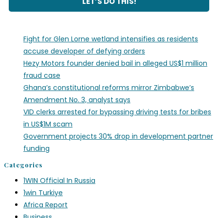
Fight for Glen Lorne wetland intensifies as residents
accuse developer of defying orders
Hezy Motors founder denied bail in alleged US$1 million
fraud case
Ghana’s constitutional reforms mirror Zimbabwe’s
Amendment No. 3, analyst says
VID clerks arrested for bypassing driving tests for bribes
in US$1M scam
Government projects 30% drop in development partner
funding
Categories
1WIN Official In Russia
1win Turkiye
Africa Report
Business