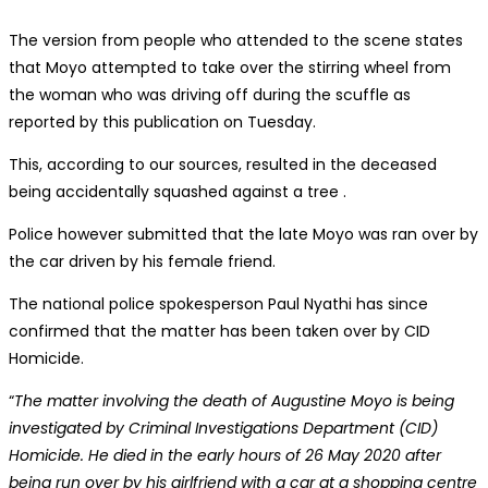
The version from people who attended to the scene states
that Moyo attempted to take over the stirring wheel from
the woman who was driving off during the scuffle as
reported by this publication on Tuesday.
This, according to our sources, resulted in the deceased
being accidentally squashed against a tree .
Police however submitted that the late Moyo was ran over by
the car driven by his female friend.
The national police spokesperson Paul Nyathi has since
confirmed that the matter has been taken over by CID
Homicide.
“
The matter involving the death of Augustine Moyo is being
investigated by Criminal Investigations Department (CID)
Homicide. He died in the early hours of 26 May 2020 after
being run over by his girlfriend with a car at a shopping centre