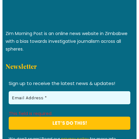
Zim Morning Post is an online news website in Zimbabwe
with a bias towards investigative journalism across all
spheres.
Newsletter
Sign up to receive the latest news & updates!
This field is required.
We don’t spam! Read our
privacy policy
for more info.