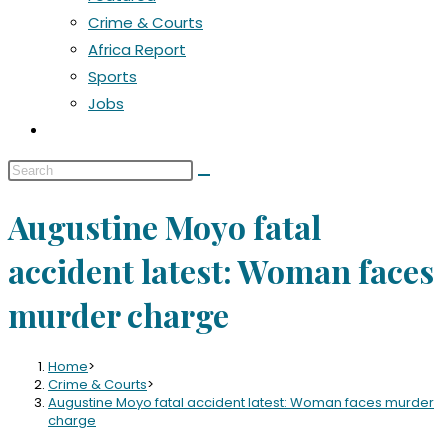
Crime & Courts
Africa Report
Sports
Jobs
Augustine Moyo fatal
accident latest: Woman faces
murder charge
Home
>
Crime & Courts
>
Augustine Moyo fatal accident latest: Woman faces murder
charge