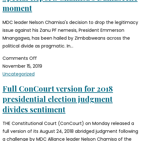
moment
MDC leader Nelson Chamisa's decision to drop the legitimacy
issue against his Zanu PF nemesis, President Emmerson
Mnangagwa, has been hailed by Zimbabweans across the
political divide as pragmatic. In…
Comments Off
November 15, 2019
Uncategorized
Full ConCourt version for 2018
presidential election judgment
divides sentiment
THE Constitutional Court (ConCourt) on Monday released a
full version of its August 24, 2018 abridged judgment following
a challenge by MDC Alliance leader Nelson Chamisa of the