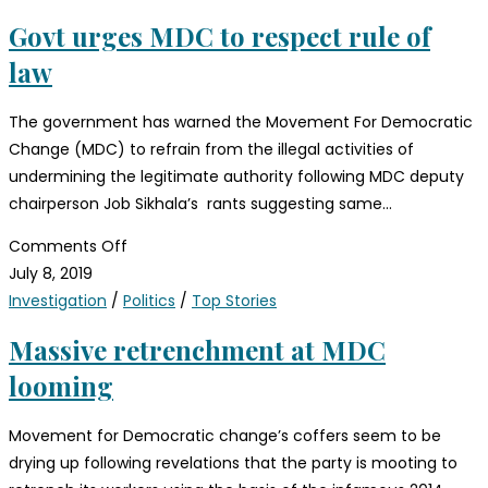
Govt urges MDC to respect rule of
law
The government has warned the Movement For Democratic
Change (MDC) to refrain from the illegal activities of
undermining the legitimate authority following MDC deputy
chairperson Job Sikhala’s rants suggesting same…
Comments Off
July 8, 2019
Investigation
/
Politics
/
Top Stories
Massive retrenchment at MDC
looming
Movement for Democratic change’s coffers seem to be
drying up following revelations that the party is mooting to