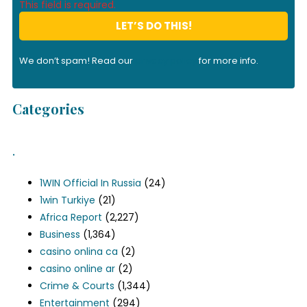
This field is required.
We don’t spam! Read our
privacy policy
for more info.
Categories
.
1WIN Official In Russia
(24)
1win Turkiye
(21)
Africa Report
(2,227)
Business
(1,364)
casino onlina ca
(2)
casino online ar
(2)
Crime & Courts
(1,344)
Entertainment
(294)