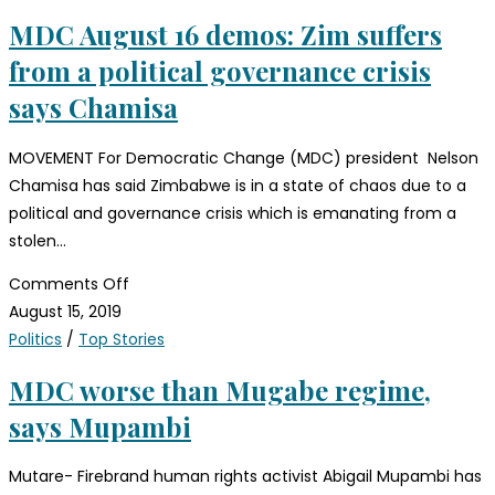
MDC August 16 demos: Zim suffers
from a political governance crisis
says Chamisa
MOVEMENT For Democratic Change (MDC) president Nelson
Chamisa has said Zimbabwe is in a state of chaos due to a
political and governance crisis which is emanating from a
stolen…
Comments Off
August 15, 2019
Politics
/
Top Stories
MDC worse than Mugabe regime,
says Mupambi
Mutare- Firebrand human rights activist Abigail Mupambi has