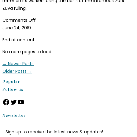
retrench its workers using the basis of the infamous 2014
Zuva ruling,…
Comments Off
June 24, 2019
End of content
No more pages to load
←
Newer Posts
Older Posts
→
Popular
Follow us
Newsletter
Sign up to receive the latest news & updates!