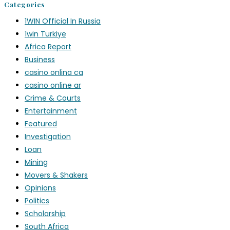
Categories
1WIN Official In Russia
1win Turkiye
Africa Report
Business
casino onlina ca
casino online ar
Crime & Courts
Entertainment
Featured
Investigation
Loan
Mining
Movers & Shakers
Opinions
Politics
Scholarship
South Africa