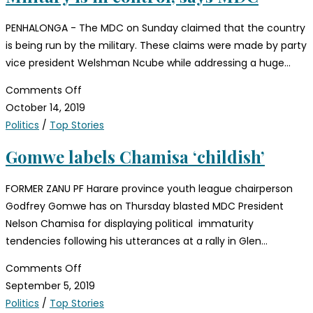
PENHALONGA - The MDC on Sunday claimed that the country
is being run by the military. These claims were made by party
vice president Welshman Ncube while addressing a huge…
Comments Off
October 14, 2019
Politics
/
Top Stories
Gomwe labels Chamisa ‘childish’
FORMER ZANU PF Harare province youth league chairperson
Godfrey Gomwe has on Thursday blasted MDC President
Nelson Chamisa for displaying political immaturity
tendencies following his utterances at a rally in Glen…
Comments Off
September 5, 2019
Politics
/
Top Stories