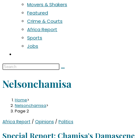
Movers & Shakers
Featured
Crime & Courts
Africa Report
Sports
Jobs
Nelsonchamisa
Home
>
Nelsonchamisa
>
Page 2
Africa Report
/
Opinions
/
Politics
Special Report: Chamisa’s Damascene