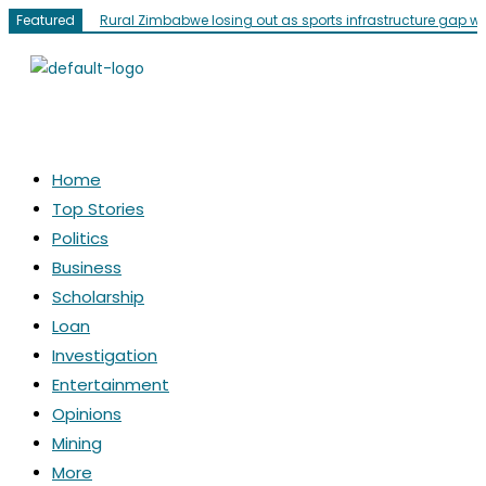
Featured
Rural Zimbabwe losing out as sports infrastructure gap w
Home
Top Stories
Politics
Business
Scholarship
Loan
Investigation
Entertainment
Opinions
Mining
More