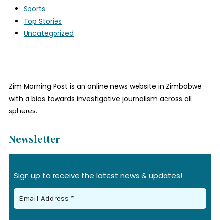
Sports
Top Stories
Uncategorized
Zim Morning Post is an online news website in Zimbabwe
with a bias towards investigative journalism across all
spheres.
Newsletter
Sign up to receive the latest news & updates!