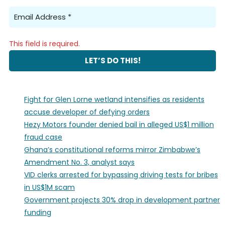
This field is required.
Fight for Glen Lorne wetland intensifies as residents
accuse developer of defying orders
Hezy Motors founder denied bail in alleged US$1 million
fraud case
Ghana’s constitutional reforms mirror Zimbabwe’s
Amendment No. 3, analyst says
VID clerks arrested for bypassing driving tests for bribes
in US$1M scam
Government projects 30% drop in development partner
funding