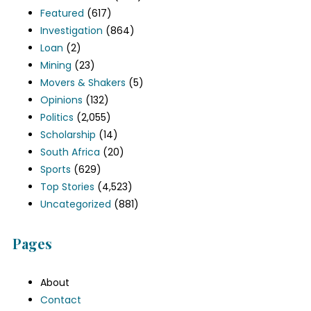
Featured
(617)
Investigation
(864)
Loan
(2)
Mining
(23)
Movers & Shakers
(5)
Opinions
(132)
Politics
(2,055)
Scholarship
(14)
South Africa
(20)
Sports
(629)
Top Stories
(4,523)
Uncategorized
(881)
Pages
About
Contact