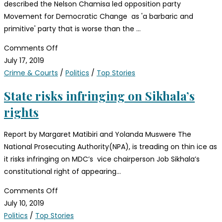
described the Nelson Chamisa led opposition party
Movement for Democratic Change as 'a barbaric and
primitive' party that is worse than the …
Comments Off
July 17, 2019
Crime & Courts
/
Politics
/
Top Stories
State risks infringing on Sikhala’s
rights
Report by Margaret Matibiri and Yolanda Muswere The
National Prosecuting Authority(NPA), is treading on thin ice as
it risks infringing on MDC’s vice chairperson Job Sikhala’s
constitutional right of appearing…
Comments Off
July 10, 2019
Politics
/
Top Stories