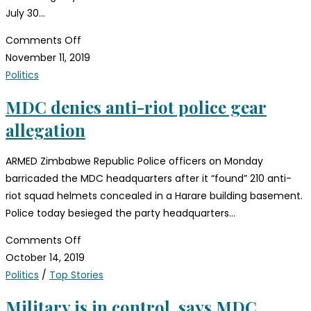
July 30…
Comments Off
November 11, 2019
Politics
MDC denies anti-riot police gear
allegation
ARMED Zimbabwe Republic Police officers on Monday
barricaded the MDC headquarters after it “found” 210 anti-
riot squad helmets concealed in a Harare building basement.
Police today besieged the party headquarters…
Comments Off
October 14, 2019
Politics
/
Top Stories
Military is in control, says MDC