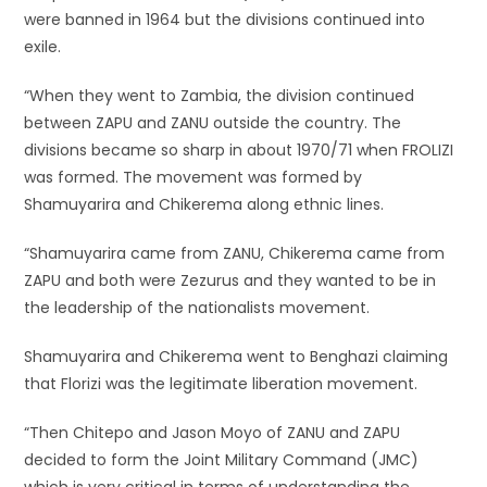
were banned in 1964 but the divisions continued into
exile.
“When they went to Zambia, the division continued
between ZAPU and ZANU outside the country. The
divisions became so sharp in about 1970/71 when FROLIZI
was formed. The movement was formed by
Shamuyarira and Chikerema along ethnic lines.
“Shamuyarira came from ZANU, Chikerema came from
ZAPU and both were Zezurus and they wanted to be in
the leadership of the nationalists movement.
Shamuyarira and Chikerema went to Benghazi claiming
that Florizi was the legitimate liberation movement.
“Then Chitepo and Jason Moyo of ZANU and ZAPU
decided to form the Joint Military Command (JMC)