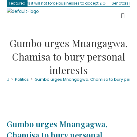
it will not force businesses to accept ZiG
Featured
Senators blast absentee min
Gumbo urges Mnangagwa,
Chamisa to bury personal
interests
>
Politics
>
Gumbo urges Mnangagwa, Chamisa to bury persona
Gumbo urges Mnangagwa,
Chamisa to bury personal