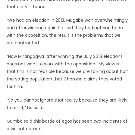
that unity is found.
“We had an election in 2013, Mugabe won overwhelmingly
and after winning again he said they had nothing to do
with the opposition, the result is the problems that we
are confronted.
“Now Mnangagwa after winning the July 2018 elections
does not want to work with the opposition. My view is
that this is not feasible because we are talking about half
the voting population that Chamisa claims they voted
for him.
“So you cannot ignore that reality because they are likely
to resist,” he said.
Gumbo said this battle of egos has seen two incidents of
a violent nature.