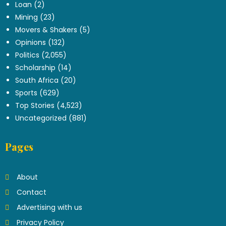
Loan
(2)
Mining
(23)
Movers & Shakers
(5)
Opinions
(132)
Politics
(2,055)
Scholarship
(14)
South Africa
(20)
Sports
(629)
Top Stories
(4,523)
Uncategorized
(881)
Pages
About
Contact
Advertising with us
Privacy Policy