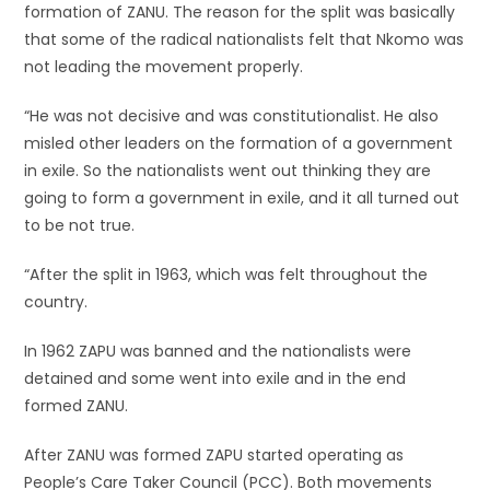
formation of ZANU. The reason for the split was basically
that some of the radical nationalists felt that Nkomo was
not leading the movement properly.
“He was not decisive and was constitutionalist. He also
misled other leaders on the formation of a government
in exile. So the nationalists went out thinking they are
going to form a government in exile, and it all turned out
to be not true.
“After the split in 1963, which was felt throughout the
country.
In 1962 ZAPU was banned and the nationalists were
detained and some went into exile and in the end
formed ZANU.
After ZANU was formed ZAPU started operating as
People’s Care Taker Council (PCC). Both movements