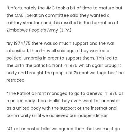
“Unfortunately the JMC took a bit of time to mature but
the OAU liberation committee said they wanted a
military structure and this resulted in the formation of
Zimbabwe People’s Army (ZIPA).
“By 1974/75 there was so much support and the war
intensified, then they all said again they wanted a
political umbrella in order to support them. This led to
the birth the patriotic front in 1976 which again brought
unity and brought the people of Zimbabwe together,” he
retraced.
“The Patriotic Front managed to go to Geneva in 1976 as
a united body then finally they even went to Lancaster
as a united body with the support of the international
community until we achieved our independence.
“After Lancaster talks we agreed then that we must go