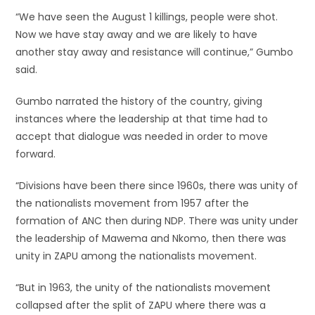
“We have seen the August 1 killings, people were shot.
Now we have stay away and we are likely to have
another stay away and resistance will continue,” Gumbo
said.
Gumbo narrated the history of the country, giving
instances where the leadership at that time had to
accept that dialogue was needed in order to move
forward.
“Divisions have been there since 1960s, there was unity of
the nationalists movement from 1957 after the
formation of ANC then during NDP. There was unity under
the leadership of Mawema and Nkomo, then there was
unity in ZAPU among the nationalists movement.
“But in 1963, the unity of the nationalists movement
collapsed after the split of ZAPU where there was a