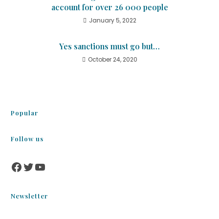
account for over 26 000 people
January 5, 2022
Yes sanctions must go but…
October 24, 2020
Popular
Follow us
Newsletter