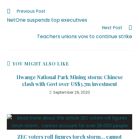
Previous Post
NetOne suspends top executives
Next Post
Teachers unions vow to continue strike
YOU MIGHT ALSO LIKE
Hwange National Park Mining storm: Chinese
clash with Govt over US$3.7m investment
September 29, 2020
ZEC voters roll figures torch storm… cannot