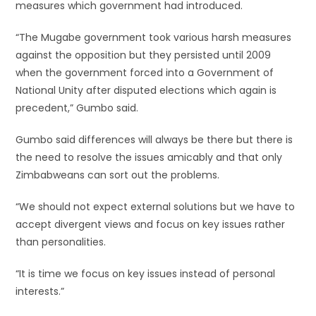
measures which government had introduced.
“The Mugabe government took various harsh measures
against the opposition but they persisted until 2009
when the government forced into a Government of
National Unity after disputed elections which again is
precedent,” Gumbo said.
Gumbo said differences will always be there but there is
the need to resolve the issues amicably and that only
Zimbabweans can sort out the problems.
“We should not expect external solutions but we have to
accept divergent views and focus on key issues rather
than personalities.
“It is time we focus on key issues instead of personal
interests.”