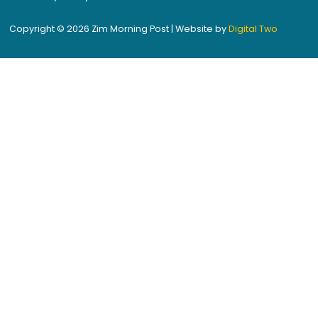
Copyright © 2026 Zim Morning Post | Website by
Digital Two