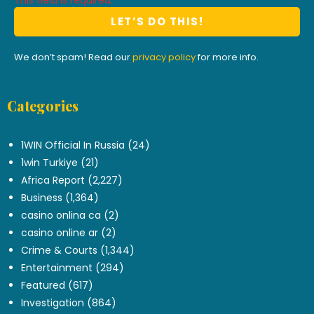
This field is required.
We don’t spam! Read our
privacy policy
for more info.
Categories
.
1WIN Official In Russia
(24)
1win Turkiye
(21)
Africa Report
(2,227)
Business
(1,364)
casino onlina ca
(2)
casino online ar
(2)
Crime & Courts
(1,344)
Entertainment
(294)
Featured
(617)
Investigation
(864)