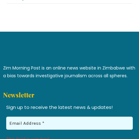
Zim Morning Post is an online news website in Zimbabwe with
a bias towards investigative journalism across all spheres.
Newsletter
Sign up to receive the latest news & updates!