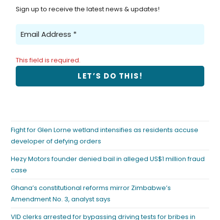
Sign up to receive the latest news & updates!
This field is required.
Fight for Glen Lorne wetland intensifies as residents accuse
developer of defying orders
Hezy Motors founder denied bail in alleged US$1 million fraud
case
Ghana’s constitutional reforms mirror Zimbabwe’s
Amendment No. 3, analyst says
VID clerks arrested for bypassing driving tests for bribes in