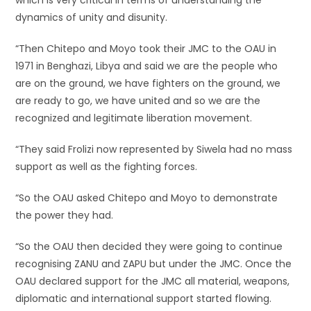
which is very critical in terms of understanding the
dynamics of unity and disunity.
“Then Chitepo and Moyo took their JMC to the OAU in
1971 in Benghazi, Libya and said we are the people who
are on the ground, we have fighters on the ground, we
are ready to go, we have united and so we are the
recognized and legitimate liberation movement.
“They said Frolizi now represented by Siwela had no mass
support as well as the fighting forces.
“So the OAU asked Chitepo and Moyo to demonstrate
the power they had.
“So the OAU then decided they were going to continue
recognising ZANU and ZAPU but under the JMC. Once the
OAU declared support for the JMC all material, weapons,
diplomatic and international support started flowing.