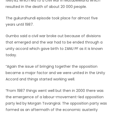
1981/82 which led to a civil war in Matabeleland which
resulted in the death of about 20 000 people.
The gukurahundi episode took place for almost five
years until 1987.
Gumbo said a civil war broke out because of divisions
that emerged and the war had to be ended through a
unity accord which gave birth to ZANU PF as it is known
today.
“Again the issue of bringing together the opposition
became a major factor and we were united in the Unity
Accord and things started working well.
“From 1987 things went well but then in 2000 there was
the emergence of a labour-movement-led opposition
party led by Morgan Tsvangirai. The opposition party was
formed as an aftermath of the economic austerity