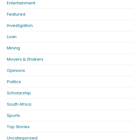
Entertainment
Featured
Investigation
Loan
Mining
Movers & Shakers
Opinions
Politics
Scholarship
South Africa
Sports
Top Stories
Uncategorized