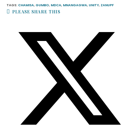
TAGS
:
CHAMISA
,
GUMBO
,
MDCA
,
MNANGAGWA
,
UNITY
,
ZANUPF
PLEASE SHARE THIS