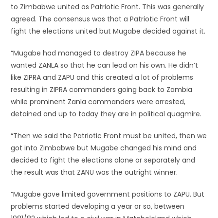
to Zimbabwe united as Patriotic Front. This was generally
agreed. The consensus was that a Patriotic Front will
fight the elections united but Mugabe decided against it.
“Mugabe had managed to destroy ZIPA because he
wanted ZANLA so that he can lead on his own. He didn’t
like ZIPRA and ZAPU and this created a lot of problems
resulting in ZIPRA commanders going back to Zambia
while prominent Zanla commanders were arrested,
detained and up to today they are in political quagmire.
“Then we said the Patriotic Front must be united, then we
got into Zimbabwe but Mugabe changed his mind and
decided to fight the elections alone or separately and
the result was that ZANU was the outright winner.
“Mugabe gave limited government positions to ZAPU. But
problems started developing a year or so, between