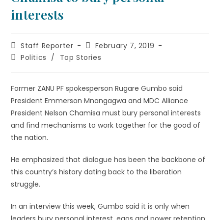
interests
Staff Reporter
February 7, 2019
Politics
/
Top Stories
Former ZANU PF spokesperson Rugare Gumbo said
President Emmerson Mnangagwa and MDC Alliance
President Nelson Chamisa must bury personal interests
and find mechanisms to work together for the good of
the nation.
He emphasized that dialogue has been the backbone of
this country’s history dating back to the liberation
struggle.
In an interview this week, Gumbo said it is only when
leaders bury personal interest, egos and power retention