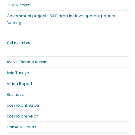
US$1M scam
Government projects 30% drop in development partner
funding
Categories
1WIN Official In Russia
1win Turkiye
Africa Report
Business
casino onlina ca
casino online ar
Crime & Courts