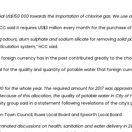
al US$150 000 towards the importation of chlorine gas. We use a t
. HCC said it requires US$3 million every month for the purchase o
dours, alum sulphate and sodium silicate for removing solid parti
ticulation system,”
HCC said.
f foreign currency has in the past contributed greatly to the c
 for the quality and quantity of potable water that foreign cur
00 for the whole year. The required amount for 2017 was approx
cause of this allocation, the quality of potable water in City of
 group said in a statement following revelations of the city’s
rton Town Council, Ruwa Local Board and Epworth Local Board.
minated discussions on health, sanitation and water delivery in