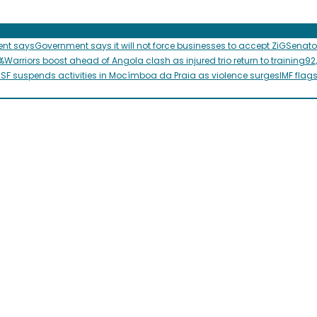
ent says
Government says it will not force businesses to accept ZiG
Senato
%
Warriors boost ahead of Angola clash as injured trio return to training
92
SF suspends activities in Mocímboa da Praia as violence surges
IMF flag