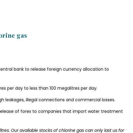
lorine gas
entral bank to release foreign currency allocation to
es per day to less than 100 megalitres per day.
gh leakages, illegal connections and commercial losses.
elease of forex to companies that import water treatment
tres. Our available stocks of chlorine gas can only last us for