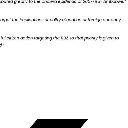
tributed greatly to the cholera epidemic of 2007/8 in Zimbabwe,”
get the implications of paltry allocation of foreign currency
 citizen action targeting the RBZ so that priority is given to
d.”