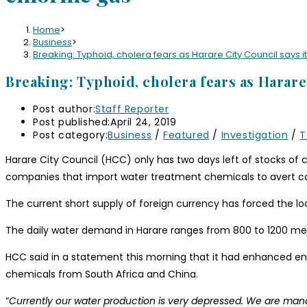
Home
>
Business
>
Breaking: Typhoid, cholera fears as Harare City Council says it
Breaking: Typhoid, cholera fears as Harare 
Post author:
Staff Reporter
Post published:
April 24, 2019
Post category:
Business
/
Featured
/
Investigation
/
T
Harare City Council (HCC) only has two days left of stocks of c
companies that import water treatment chemicals to avert c
The current short supply of foreign currency has forced the lo
The daily water demand in Harare ranges from 800 to 1200 mega
HCC said in a statement this morning that it had enhanced e
chemicals from South Africa and China.
“
Currently our water production is very depressed. We are managin