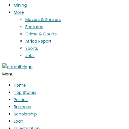
Mining
More
Movers & Shakers
Featured
Crime & Courts
Africa Report
Sports
Jobs
Menu
Home
Top Stories
Politics
Business
Scholarship
Loan
Investigation