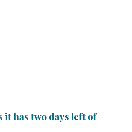
it has two days left of