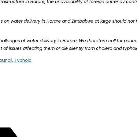
astructure in Harare, the unavailability of foreign currency con
 on water delivery in Harare and Zimbabwe at large should not for
lenges of water delivery in Harare. We therefore call for peaceful
 of issues affecting them or die silently from cholera and typhoi
ouncil
,
Typhoid