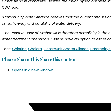
similar trend in Zimbabwe. Besides the much hyped obsolete infr
CWA said.
“
Community Water Alliance believes that the current discussions
on sufficiency and potability of water delivery
.
“
The Reserve Bank of Zimbabwe is therefore complicity in the chal
water treatment chemicals. Citizens have an option to either act
Tags
:
Chlorine
,
Cholera
,
CommunityWaterAlliance
,
Hararecityc
Please Share This
Share this content
Opens in a new window