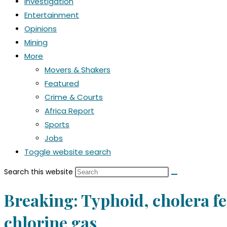
Investigation
Entertainment
Opinions
Mining
More
Movers & Shakers
Featured
Crime & Courts
Africa Report
Sports
Jobs
Toggle website search
Search this website
Breaking: Typhoid, cholera fea
chlorine gas