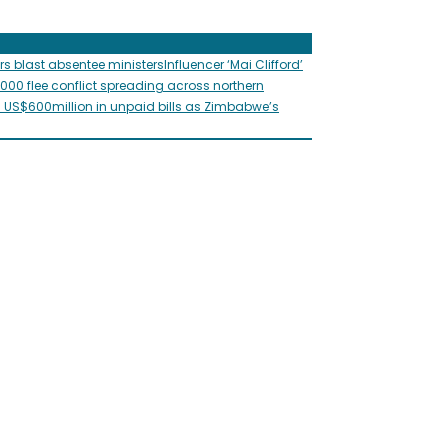
rs blast absentee ministers
Influencer ‘Mai Clifford’
,000 flee conflict spreading across northern
s US$600million in unpaid bills as Zimbabwe’s