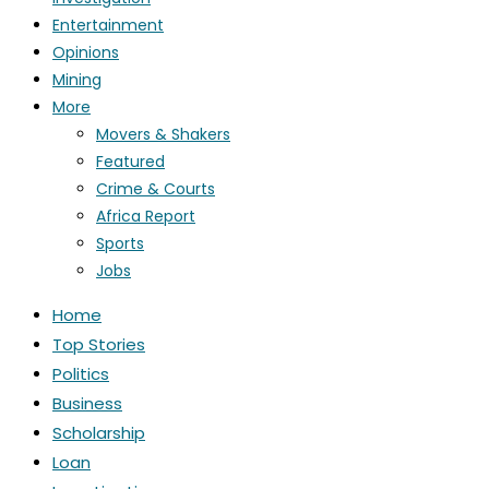
Entertainment
Opinions
Mining
More
Movers & Shakers
Featured
Crime & Courts
Africa Report
Sports
Jobs
Home
Top Stories
Politics
Business
Scholarship
Loan