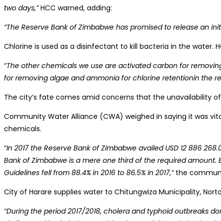
two days,”
HCC warned, adding:
“The Reserve Bank of Zimbabwe has promised to release an initi
Chlorine is used as a disinfectant to kill bacteria in the water
“
The other chemicals we use are activated carbon for removing o
for removing algae and ammonia for chlorine retentionin the re
The city’s fate comes amid concerns that the unavailability o
Community Water Alliance (CWA) weighed in saying it was vital
chemicals.
“
In 2017 the Reserve Bank of Zimbabwe availed USD 12 886 268.
Bank of Zimbabwe is a mere one third of the required amount. Be
Guidelines fell from 88.4% in 2016 to 86.5% in 2017,”
the community
City of Harare supplies water to Chitungwiza Municipality, No
“During the period 2017/2018, cholera and typhoid outbreaks do