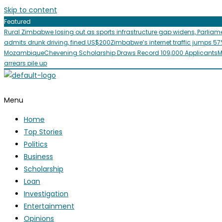
Skip to content
Featured
Rural Zimbabwe losing out as sports infrastructure gap widens, Parliam
admits drunk driving, fined US$200
Zimbabwe’s internet traffic jumps 57
Mozambique
Chevening Scholarship Draws Record 109,000 Applicants
M
arrears pile up
Menu
Home
Top Stories
Politics
Business
Scholarship
Loan
Investigation
Entertainment
Opinions