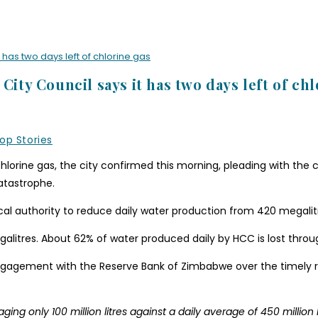
 has two days left of chlorine gas
City Council says it has two days left of ch
op Stories
hlorine gas, the city confirmed this morning, pleading with the c
atastrophe.
cal authority to reduce daily water production from 420 megalitr
litres. About 62% of water produced daily by HCC is lost throu
ngagement with the Reserve Bank of Zimbabwe over the timely r
g only 100 million litres against a daily average of 450 million li