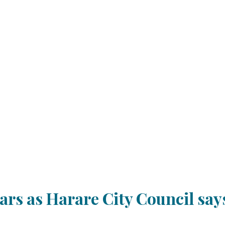
rs as Harare City Council says 