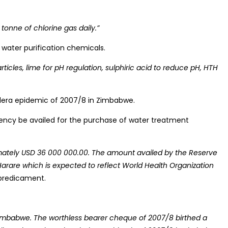
onne of chlorine gas daily.”
f water purification chemicals.
cles, lime for pH regulation, sulphiric acid to reduce pH, HTH
holera epidemic of 2007/8 in Zimbabwe.
rency be availed for the purchase of water treatment
imately USD 36 000 000.00. The amount availed by the Reserve
 Harare which is expected to reflect World Health Organization
 predicament.
 Zimbabwe. The worthless bearer cheque of 2007/8 birthed a