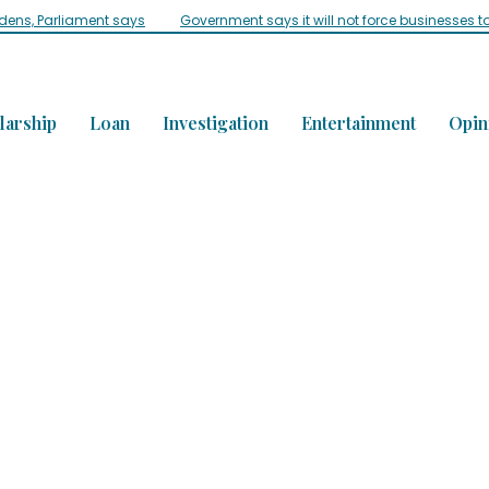
idens, Parliament says
Government says it will not force businesses t
larship
Loan
Investigation
Entertainment
Opin