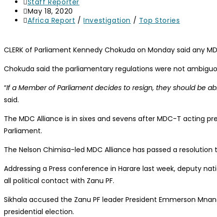
Staff Reporter
May 18, 2020
Africa Report
/
Investigation
/
Top Stories
CLERK of Parliament Kennedy Chokuda on Monday said any MDC A
Chokuda said the parliamentary regulations were not ambiguou
“
If a Member of Parliament decides to resign, they should be a
said.
The MDC Alliance is in sixes and sevens after MDC-T acting pre
Parliament.
The Nelson Chimisa-led MDC Alliance has passed a resolution 
Addressing a Press conference in Harare last week, deputy nat
all political contact with Zanu PF.
Sikhala accused the Zanu PF leader President Emmerson Mnangag
presidential election.