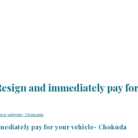
esign and immediately pay for
your vehicle- Chokuda
ediately pay for your vehicle- Chokuda