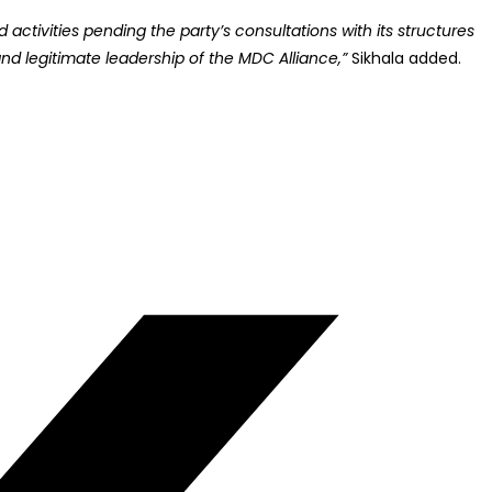
ctivities pending the party’s consultations with its structures
nd legitimate leadership of the MDC Alliance,”
Sikhala added.