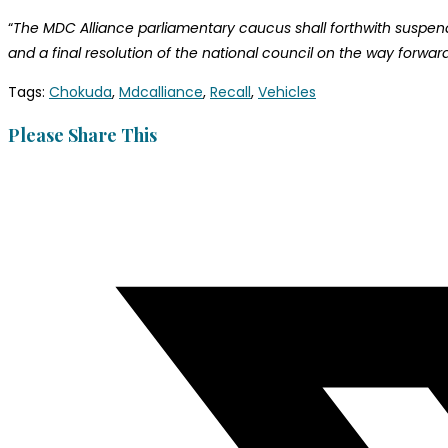
“
The MDC Alliance parliamentary caucus shall forthwith suspend i
and a final resolution of the national council on the way forwa
Tags
:
Chokuda
,
Mdcalliance
,
Recall
,
Vehicles
Please Share This