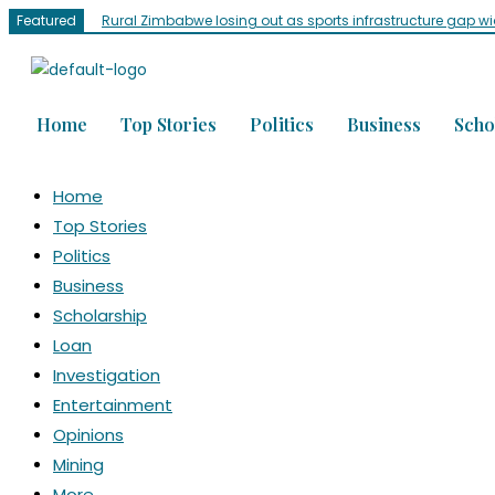
Featured
Rural Zimbabwe losing out as sports infrastructure gap w
Home
Top Stories
Politics
Business
Scho
Home
Top Stories
Politics
Business
Scholarship
Loan
Investigation
Entertainment
Opinions
Mining
More