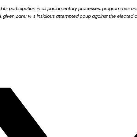
ts participation in all parliamentary processes, programmes and a
rd, given Zanu PF’s insidious attempted coup against the elected a