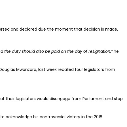
eversed and declared due the moment that decision is made.
 the duty should also be paid on the day of resignation,”
he
Douglas Mwonzora, last week recalled four legislators from
at their legislators would disengage from Parliament and stop
o acknowledge his controversial victory in the 2018