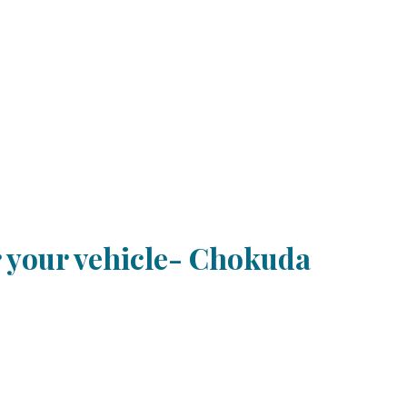
 your vehicle- Chokuda