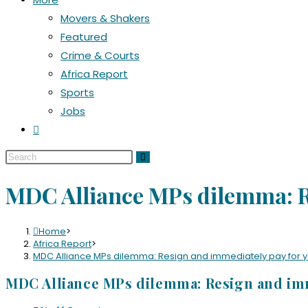
Movers & Shakers
Featured
Crime & Courts
Africa Report
Sports
Jobs
MDC Alliance MPs dilemma: R
Home
>
Africa Report
>
MDC Alliance MPs dilemma: Resign and immediately pay for 
MDC Alliance MPs dilemma: Resign and imm