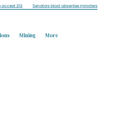
o accept ZiG
Senators blast absentee ministers
Influencer ‘Mai C
ions
Mining
More