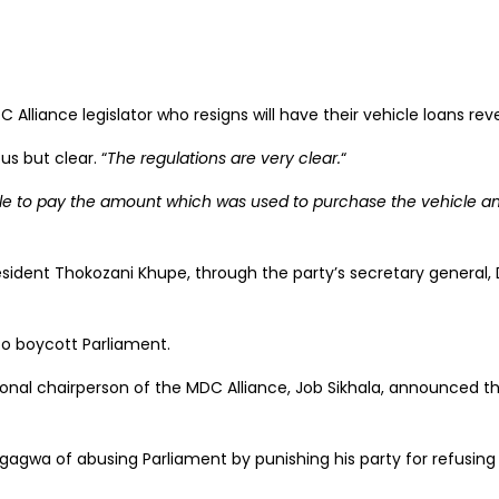
lliance legislator who resigns will have their vehicle loans r
s but clear. “
The regulations are very clear.
“
ble to pay the amount which was used to purchase the vehicle and
sident Thokozani Khupe, through the party’s secretary general, 
to boycott Parliament.
ional chairperson of the MDC Alliance, Job Sikhala, announced th
wa of abusing Parliament by punishing his party for refusing t