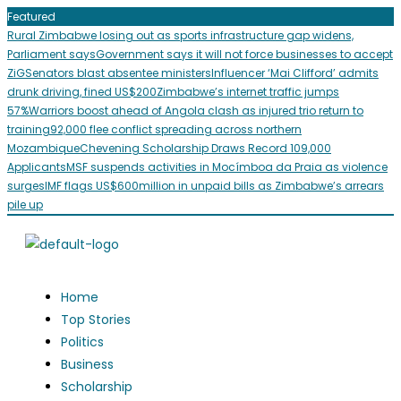
Featured
Rural Zimbabwe losing out as sports infrastructure gap widens,
Parliament says
Government says it will not force businesses to accept
ZiG
Senators blast absentee ministers
Influencer ‘Mai Clifford’ admits
drunk driving, fined US$200
Zimbabwe’s internet traffic jumps
57%
Warriors boost ahead of Angola clash as injured trio return to
training
92,000 flee conflict spreading across northern
Mozambique
Chevening Scholarship Draws Record 109,000
Applicants
MSF suspends activities in Mocímboa da Praia as violence
surges
IMF flags US$600million in unpaid bills as Zimbabwe’s arrears
pile up
Home
Top Stories
Politics
Business
Scholarship