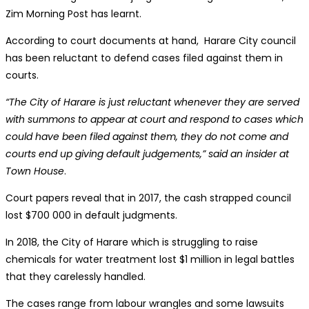
Zim Morning Post has learnt.
According to court documents at hand, Harare City council
has been reluctant to defend cases filed against them in
courts.
“The City of Harare is just reluctant whenever they are served
with summons to appear at court and respond to cases which
could have been filed against them, they do not come and
courts end up giving default judgements,” said an insider at
Town House
.
Court papers reveal that in 2017, the cash strapped council
lost $700 000 in default judgments.
In 2018, the City of Harare which is struggling to raise
chemicals for water treatment lost $1 million in legal battles
that they carelessly handled.
The cases range from labour wrangles and some lawsuits