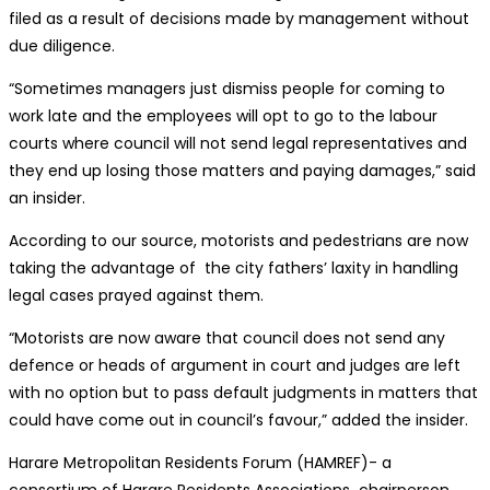
filed as a result of decisions made by management without
due diligence.
“Sometimes managers just dismiss people for coming to
work late and the employees will opt to go to the labour
courts where council will not send legal representatives and
they end up losing those matters and paying damages,” said
an insider.
According to our source, motorists and pedestrians are now
taking the advantage of the city fathers’ laxity in handling
legal cases prayed against them.
“Motorists are now aware that council does not send any
defence or heads of argument in court and judges are left
with no option but to pass default judgments in matters that
could have come out in council’s favour,” added the insider.
Harare Metropolitan Residents Forum (HAMREF)- a