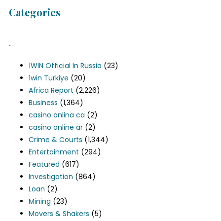
Categories
.
1WIN Official In Russia
(23)
1win Turkiye
(20)
Africa Report
(2,226)
Business
(1,364)
casino onlina ca
(2)
casino online ar
(2)
Crime & Courts
(1,344)
Entertainment
(294)
Featured
(617)
Investigation
(864)
Loan
(2)
Mining
(23)
Movers & Shakers
(5)