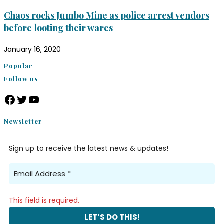
Chaos rocks Jumbo Mine as police arrest vendors
before looting their wares
January 16, 2020
Popular
Follow us
Newsletter
Sign up to receive the latest news & updates!
This field is required.