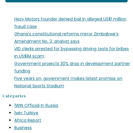
Hezy Motors founder denied bail in alleged US$1 million
fraud case
Ghana’s constitutional reforms mirror Zimbabwe’s
Amendment No. 3, analyst says
VID clerks arrested for bypassing driving tests for bribes
in US$1M scam
Government projects 30% drop in development partner
funding
Five years on, government makes latest promise on
National Sports Stadium
Categories
1WIN Official In Russia
1win Turkiye
Africa Report
Business