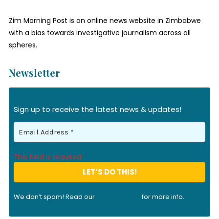
Zim Morning Post is an online news website in Zimbabwe
with a bias towards investigative journalism across all
spheres.
Newsletter
Sign up to receive the latest news & updates!
This field is required.
We don’t spam! Read our
privacy policy
for more info.