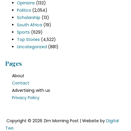
Opinions
(132)
Politics
(2,054)
Scholarship
(13)
South Africa
(19)
Sports
(629)
Top Stories
(4,522)
Uncategorized
(881)
Pages
About
Contact
Advertising with us
Privacy Policy
Copyright © 2026 Zim Morning Post | Website by
Digital
Two