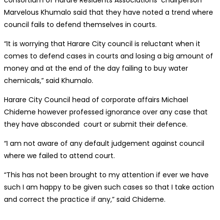
consortium of Harare Residents Associations chairperson
Marvelous Khumalo said that they have noted a trend where
council fails to defend themselves in courts.
“It is worrying that Harare City council is reluctant when it
comes to defend cases in courts and losing a big amount of
money and at the end of the day failing to buy water
chemicals,” said Khumalo.
Harare City Council head of corporate affairs Michael
Chideme however professed ignorance over any case that
they have absconded court or submit their defence.
“I am not aware of any default judgement against council
where we failed to attend court.
“This has not been brought to my attention if ever we have
such I am happy to be given such cases so that I take action
and correct the practice if any,” said Chideme.