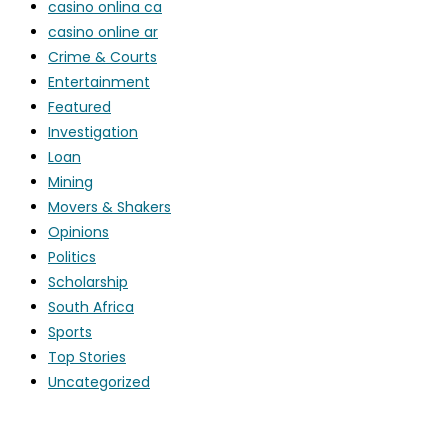
casino onlina ca
casino online ar
Crime & Courts
Entertainment
Featured
Investigation
Loan
Mining
Movers & Shakers
Opinions
Politics
Scholarship
South Africa
Sports
Top Stories
Uncategorized