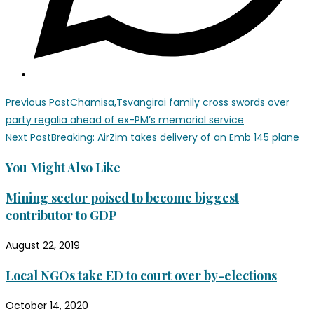
Previous Post
Chamisa,Tsvangirai family cross swords over
party regalia ahead of ex-PM’s memorial service
Next Post
Breaking: AirZim takes delivery of an Emb 145 plane
You Might Also Like
Mining sector poised to become biggest
contributor to GDP
August 22, 2019
Local NGOs take ED to court over by-elections
October 14, 2020