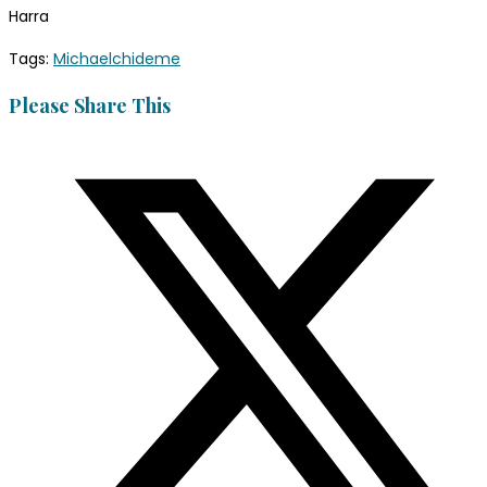
Harra
Tags
:
Michaelchideme
Please Share This