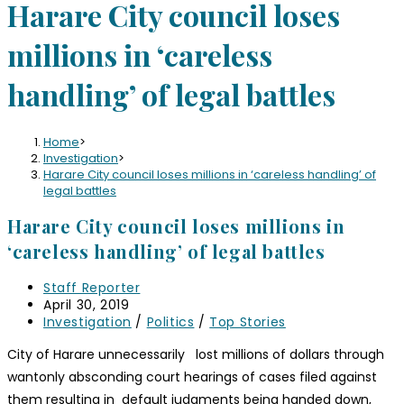
Harare City council loses
millions in ‘careless
handling’ of legal battles
Home
>
Investigation
>
Harare City council loses millions in ‘careless handling’ of
legal battles
Harare City council loses millions in
‘careless handling’ of legal battles
Staff Reporter
April 30, 2019
Investigation
/
Politics
/
Top Stories
City of Harare unnecessarily lost millions of dollars through
wantonly absconding court hearings of cases filed against
them resulting in default judgments being handed down,