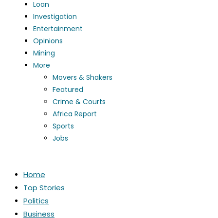
Loan
Investigation
Entertainment
Opinions
Mining
More
Movers & Shakers
Featured
Crime & Courts
Africa Report
Sports
Jobs
Home
Top Stories
Politics
Business