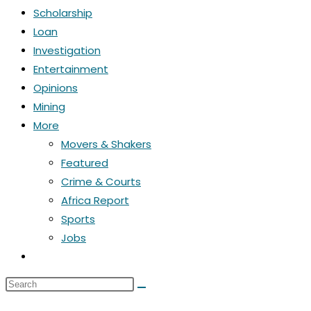
Scholarship
Loan
Investigation
Entertainment
Opinions
Mining
More
Movers & Shakers
Featured
Crime & Courts
Africa Report
Sports
Jobs