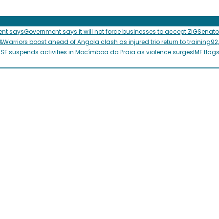
ent says
Government says it will not force businesses to accept ZiG
Senato
%
Warriors boost ahead of Angola clash as injured trio return to training
92
SF suspends activities in Mocímboa da Praia as violence surges
IMF flag