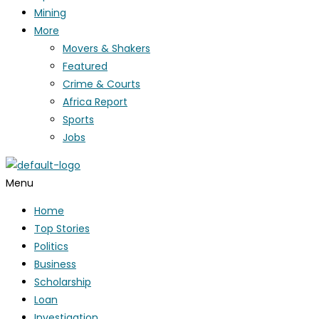
Mining
More
Movers & Shakers
Featured
Crime & Courts
Africa Report
Sports
Jobs
Menu
Home
Top Stories
Politics
Business
Scholarship
Loan
Investigation