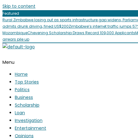
Skip to content
Featured
Rural Zimbabwe losing out as sports infrastructure gap widens, Parliam
admits drunk driving, fined US$200
Zimbabwe’s internet traffic jumps 57
Mozambique
Chevening Scholarship Draws Record 109,000 Applicants
M
arrears pile up
Menu
Home
Top Stories
Politics
Business
Scholarship
Loan
Investigation
Entertainment
Opinions