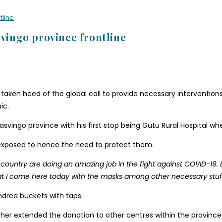
tline
svingo province frontline
ken heed of the global call to provide necessary interventions
ic.
vingo province with his first stop being Gutu Rural Hospital whe
 exposed to hence the need to protect them.
 country are doing an amazing job in the fight against COVID-19. 
, that I come here today with the masks among other necessary stuff
dred buckets with taps.
er extended the donation to other centres within the province t