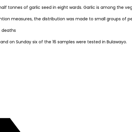
 half tonnes of garlic seed in eight wards. Garlic is among th
ention measures, the distribution was made to small groups of p
e deaths
and on Sunday six of the 16 samples were tested in Bulawayo.