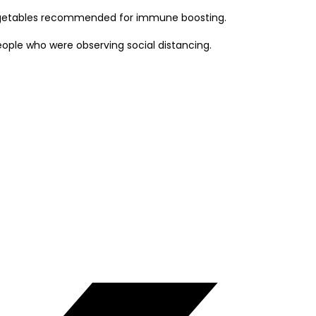
e vegetables recommended for immune boosting.
eople who were observing social distancing.