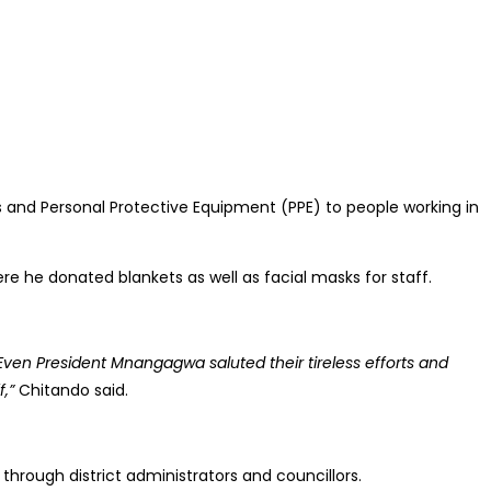
 and Personal Protective Equipment (PPE) to people working in
re he donated blankets as well as facial masks for staff.
Even President Mnangagwa saluted their tireless efforts and
,”
Chitando said.
hrough district administrators and councillors.