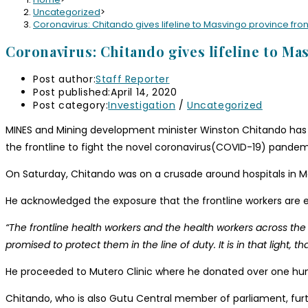
Uncategorized
>
Coronavirus: Chitando gives lifeline to Masvingo province fron
Coronavirus: Chitando gives lifeline to Ma
Post author:
Staff Reporter
Post published:
April 14, 2020
Post category:
Investigation
/
Uncategorized
MINES and Mining development minister Winston Chitando has ta
the frontline to fight the novel coronavirus(COVID-19) pandem
On Saturday, Chitando was on a crusade around hospitals in Mas
He acknowledged the exposure that the frontline workers are
“The frontline health workers and the health workers across the
promised to protect them in the line of duty. It is in that light
He proceeded to Mutero Clinic where he donated over one hun
Chitando, who is also Gutu Central member of parliament, furth