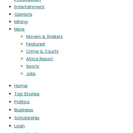
Entertainment
Opinions
Mining
More
Movers & Shakers
Featured
Crime & Courts
Africa Report
Sports
Jobs
Home
Top Stories
Politics
Business
Scholarship
Loan