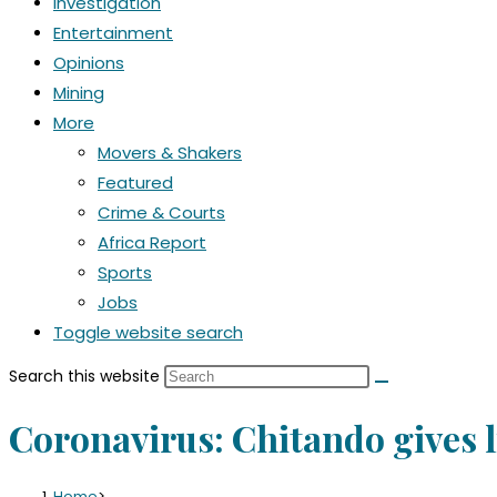
Investigation
Entertainment
Opinions
Mining
More
Movers & Shakers
Featured
Crime & Courts
Africa Report
Sports
Jobs
Toggle website search
Search this website
Coronavirus: Chitando gives l
Home
>