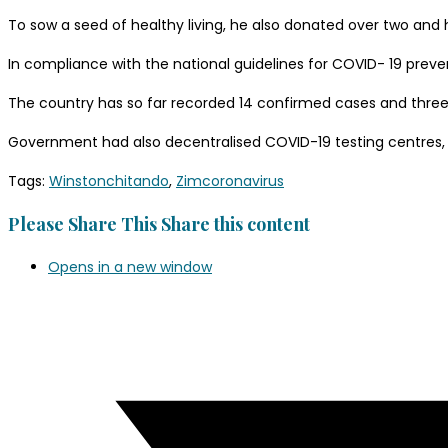
To sow a seed of healthy living, he also donated over two and
In compliance with the national guidelines for COVID- 19 prev
The country has so far recorded 14 confirmed cases and thre
Government had also decentralised COVID-19 testing centres, 
Tags
:
Winstonchitando
,
Zimcoronavirus
Please Share This
Share this content
Opens in a new window