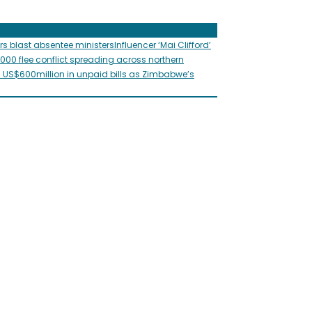
rs blast absentee ministers
Influencer ‘Mai Clifford’
,000 flee conflict spreading across northern
s US$600million in unpaid bills as Zimbabwe’s