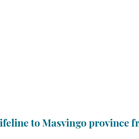
ifeline to Masvingo province f