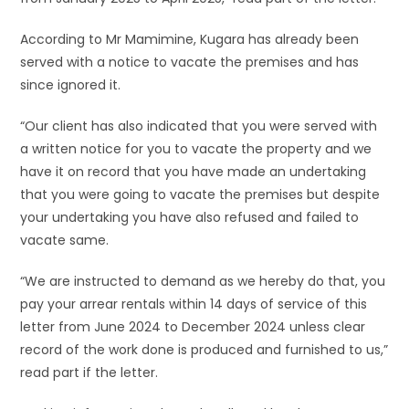
According to Mr Mamimine, Kugara has already been
served with a notice to vacate the premises and has
since ignored it.
“Our client has also indicated that you were served with
a written notice for you to vacate the property and we
have it on record that you have made an undertaking
that you were going to vacate the premises but despite
your undertaking you have also refused and failed to
vacate same.
“We are instructed to demand as we hereby do that, you
pay your arrear rentals within 14 days of service of this
letter from June 2024 to December 2024 unless clear
record of the work done is produced and furnished to us,”
read part if the letter.