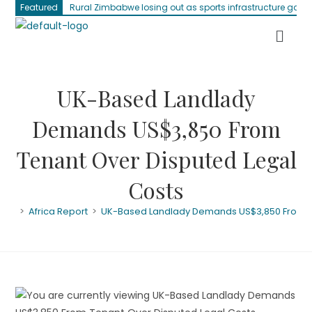
Featured
Rural Zimbabwe losing out as sports infrastructure gap 
UK-Based Landlady
Demands US$3,850 From
Tenant Over Disputed Legal
Costs
>
Africa Report
>
UK-Based Landlady Demands US$3,850 From Te