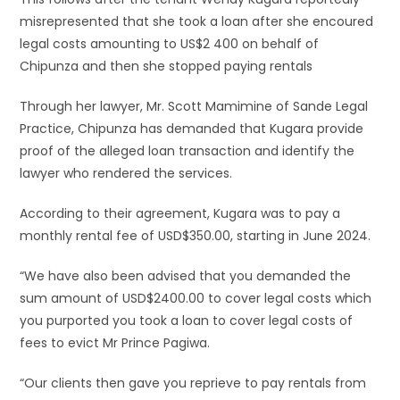
misrepresented that she took a loan after she encoured
legal costs amounting to US$2 400 on behalf of
Chipunza and then she stopped paying rentals
Through her lawyer, Mr. Scott Mamimine of Sande Legal
Practice, Chipunza has demanded that Kugara provide
proof of the alleged loan transaction and identify the
lawyer who rendered the services.
According to their agreement, Kugara was to pay a
monthly rental fee of USD$350.00, starting in June 2024.
“We have also been advised that you demanded the
sum amount of USD$2400.00 to cover legal costs which
you purported you took a loan to cover legal costs of
fees to evict Mr Prince Pagiwa.
“Our clients then gave you reprieve to pay rentals from