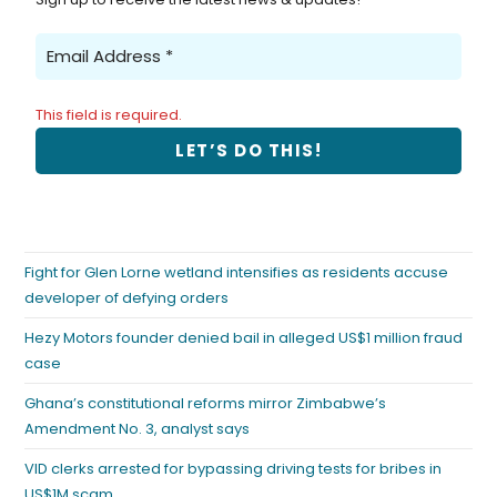
This field is required.
Fight for Glen Lorne wetland intensifies as residents accuse
developer of defying orders
Hezy Motors founder denied bail in alleged US$1 million fraud
case
Ghana’s constitutional reforms mirror Zimbabwe’s
Amendment No. 3, analyst says
VID clerks arrested for bypassing driving tests for bribes in
US$1M scam