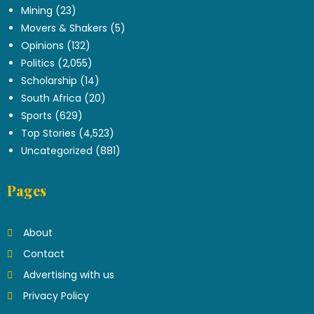
Mining
(23)
Movers & Shakers
(5)
Opinions
(132)
Politics
(2,055)
Scholarship
(14)
South Africa
(20)
Sports
(629)
Top Stories
(4,523)
Uncategorized
(881)
Pages
About
Contact
Advertising with us
Privacy Policy