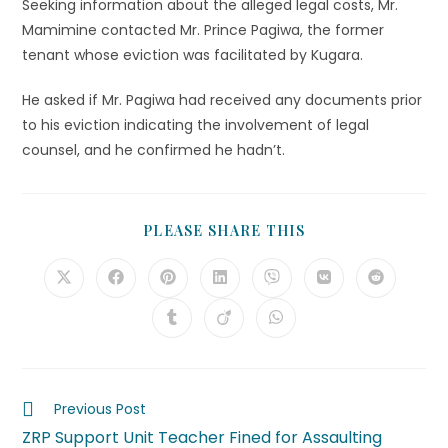
Seeking information about the alleged legal costs, Mr.
Mamimine contacted Mr. Prince Pagiwa, the former
tenant whose eviction was facilitated by Kugara.
He asked if Mr. Pagiwa had received any documents prior
to his eviction indicating the involvement of legal
counsel, and he confirmed he hadn’t.
PLEASE SHARE THIS
Previous Post
ZRP Support Unit Teacher Fined for Assaulting