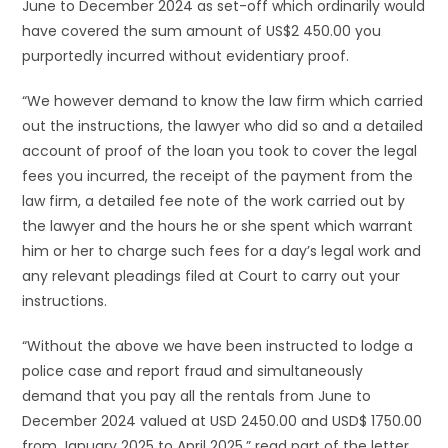
June to December 2024 as set-off which ordinarily would
have covered the sum amount of US$2 450.00 you
purportedly incurred without evidentiary proof.
“We however demand to know the law firm which carried
out the instructions, the lawyer who did so and a detailed
account of proof of the loan you took to cover the legal
fees you incurred, the receipt of the payment from the
law firm, a detailed fee note of the work carried out by
the lawyer and the hours he or she spent which warrant
him or her to charge such fees for a day’s legal work and
any relevant pleadings filed at Court to carry out your
instructions.
“Without the above we have been instructed to lodge a
police case and report fraud and simultaneously
demand that you pay all the rentals from June to
December 2024 valued at USD 2450.00 and USD$ 1750.00
from January 2025 to April 2025,” read part of the letter.