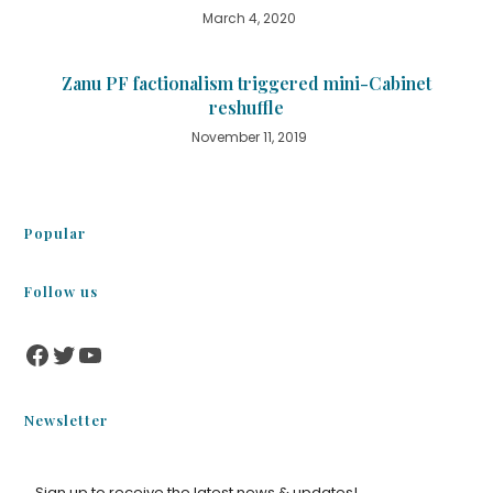
March 4, 2020
Zanu PF factionalism triggered mini-Cabinet
reshuffle
November 11, 2019
Popular
Follow us
Newsletter
Sign up to receive the latest news & updates!