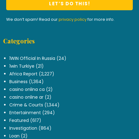
We don’t spam! Read our
privacy policy
for more info.
Categories
.
1WIN Official In Russia
(24)
1win Turkiye
(21)
Africa Report
(2,227)
Business
(1,364)
casino onlina ca
(2)
casino online ar
(2)
Crime & Courts
(1,344)
Entertainment
(294)
Featured
(617)
Investigation
(864)
Loan
(2)