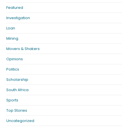
Featured
Investigation
Loan
Mining
Movers & Shakers
Opinions
Politics
Scholarship
South Africa
Sports
Top Stories
Uncategorized