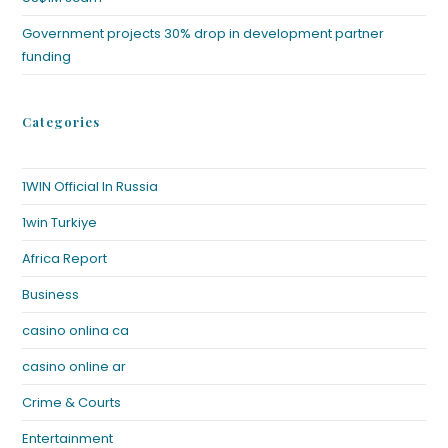
Government projects 30% drop in development partner
funding
Categories
1WIN Official In Russia
1win Turkiye
Africa Report
Business
casino onlina ca
casino online ar
Crime & Courts
Entertainment