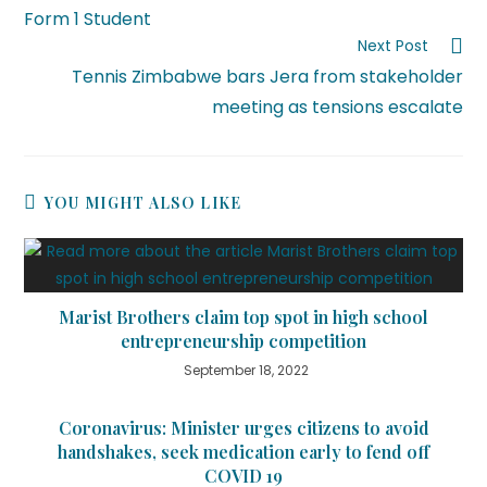
Form 1 Student
Next Post
Tennis Zimbabwe bars Jera from stakeholder
meeting as tensions escalate
YOU MIGHT ALSO LIKE
Marist Brothers claim top spot in high school
entrepreneurship competition
September 18, 2022
Coronavirus: Minister urges citizens to avoid
handshakes, seek medication early to fend off
COVID 19