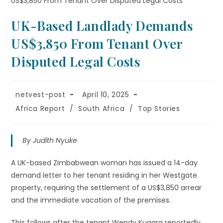
UK-Based Landlady Demands
US$3,850 From Tenant Over
Disputed Legal Costs
netvest-post
April 10, 2025
Africa Report
/
South Africa
/
Top Stories
By Judith Nyuke
A UK-based Zimbabwean woman has issued a 14-day
demand letter to her tenant residing in her Westgate
property, requiring the settlement of a US$3,850 arrear
and the immediate vacation of the premises.
This follows after the tenant Wendy Kugara reportedly