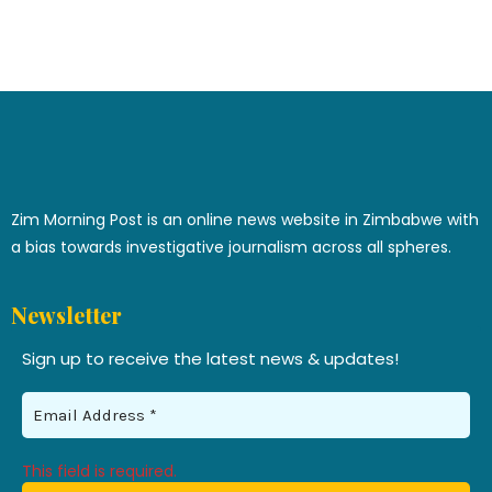
Zim Morning Post is an online news website in Zimbabwe with
a bias towards investigative journalism across all spheres.
Newsletter
Sign up to receive the latest news & updates!
This field is required.