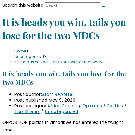
Search this website
It is heads you win, tails you
lose for the two MDCs
Home
>
Uncategorized
>
It is heads you win, tails you lose for the two MDCs
It is heads you win, tails you lose for the
two MDCs
Post author:
Staff Reporter
Post published:
May 9, 2020
Post category:
Africa Report
/
Opinions
/
Politics
/
Top Stories
/
Uncategorized
OPPOSITION politics in Zimbabwe has entered the twilight
zone.