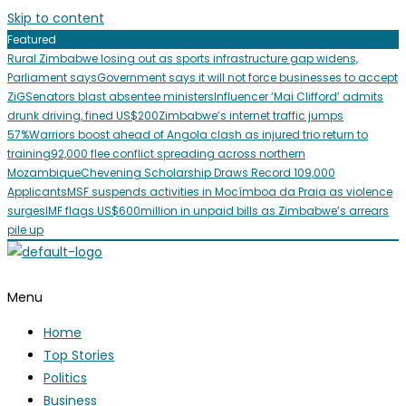
Skip to content
Featured
Rural Zimbabwe losing out as sports infrastructure gap widens,
Parliament says
Government says it will not force businesses to accept
ZiG
Senators blast absentee ministers
Influencer ‘Mai Clifford’ admits
drunk driving, fined US$200
Zimbabwe’s internet traffic jumps
57%
Warriors boost ahead of Angola clash as injured trio return to
training
92,000 flee conflict spreading across northern
Mozambique
Chevening Scholarship Draws Record 109,000
Applicants
MSF suspends activities in Mocímboa da Praia as violence
surges
IMF flags US$600million in unpaid bills as Zimbabwe’s arrears
pile up
Menu
Home
Top Stories
Politics
Business