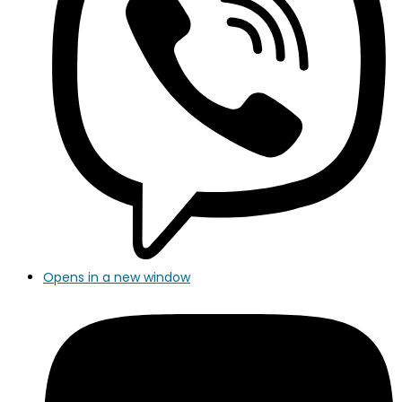
Opens in a new window