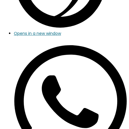
Opens in a new window