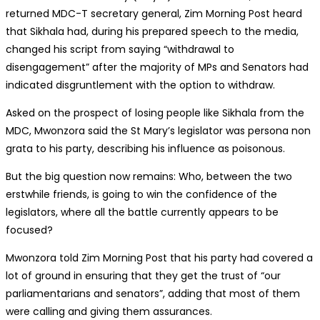
returned MDC-T secretary general, Zim Morning Post heard
that Sikhala had, during his prepared speech to the media,
changed his script from saying “withdrawal to
disengagement” after the majority of MPs and Senators had
indicated disgruntlement with the option to withdraw.
Asked on the prospect of losing people like Sikhala from the
MDC, Mwonzora said the St Mary’s legislator was persona non
grata to his party, describing his influence as poisonous.
But the big question now remains: Who, between the two
erstwhile friends, is going to win the confidence of the
legislators, where all the battle currently appears to be
focused?
Mwonzora told Zim Morning Post that his party had covered a
lot of ground in ensuring that they get the trust of “our
parliamentarians and senators”, adding that most of them
were calling and giving them assurances.