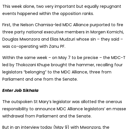
This week alone, two very important but equally repugnant
events happened within the opposition ranks.
First, the Nelson Chamisa-led MDC Alliance purported to fire
three party national executive members in Morgen Komichi,
Douglas Mwonzora and Elias Mudzuri whose sin – they said –
was co-operating with Zanu PF.
Within the same week – on May 7 to be precise – the MDC-T
led by Thokozani Khupe brought the hammer, recalling four
legislators “belonging” to the MDC Alliance, three from
Parliament and one from the Senate.
Enter Job Sikhala
The outspoken St Mary’s legislator was allotted the onerous
responsibility to announce MDC Alliance legislators’ en masse
withdrawal from Parliament and the Senate.
But in an interview today (May 9) with Mwonzora, the