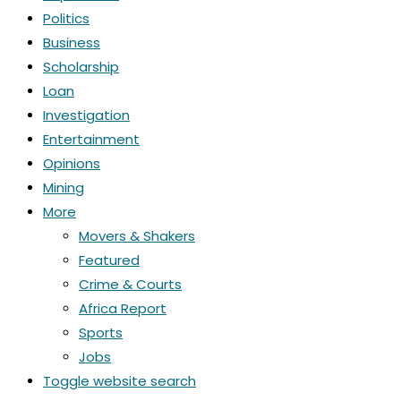
Politics
Business
Scholarship
Loan
Investigation
Entertainment
Opinions
Mining
More
Movers & Shakers
Featured
Crime & Courts
Africa Report
Sports
Jobs
Toggle website search