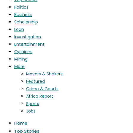
Politics
Business
Scholarship
Loan
Investigation
Entertainment
Opinions
Mining
More
Movers & Shakers
Featured
Crime & Courts
Africa Report
Sports
Jobs
Home
Top Stories