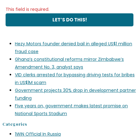
This field is required.
Hezy Motors founder denied bail in alleged US$1 million
fraud case
Ghana’s constitutional reforms mirror Zimbabwe’s
Amendment No. 3, analyst says
VID clerks arrested for bypassing driving tests for bribes
in US$1M scam
Government projects 30% drop in development partner
funding
Five years on, government makes latest promise on
National Sports Stadium
Categories
1WIN Official In Russia