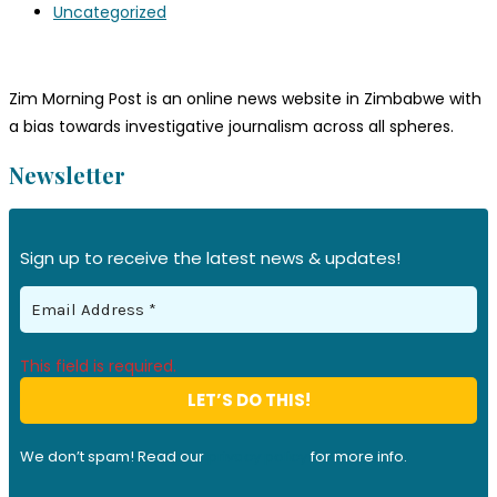
Uncategorized
Zim Morning Post is an online news website in Zimbabwe with
a bias towards investigative journalism across all spheres.
Newsletter
Sign up to receive the latest news & updates!
This field is required.
We don’t spam! Read our
privacy policy
for more info.