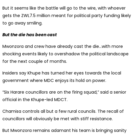
But it seems like the battle will go to the wire, with whoever
gets the ZWL7.5 million meant for political party funding likely
to go away smiling.
But the die has been cast
Mwonzora and crew have already cast the die…with more
shocking events likely to overshadow the political landscape
for the next couple of months.
Insiders say Khupe has turned her eyes towards the local
government where MDC enjoys its hold on power.
“Six Harare councillors are on the firing squad,” said a senior
official in the Khupe-led MDCT.
Chamisa controls all but a few rural councils. The recall of
councillors will obviously be met with stiff resistance.
But Mwonzora remains adamant his team is bringing sanity