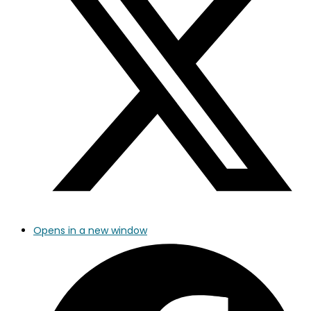
Opens in a new window