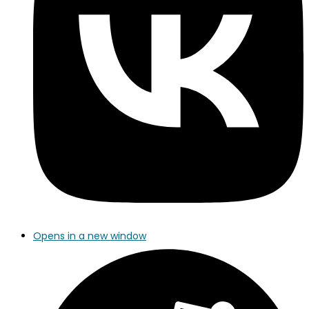
Opens in a new window