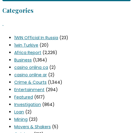
Categories
.
1WIN Official In Russia
(23)
1win Turkiye
(20)
Africa Report
(2,226)
Business
(1,364)
casino onlina ca
(2)
casino online ar
(2)
Crime & Courts
(1,344)
Entertainment
(294)
Featured
(617)
Investigation
(864)
Loan
(2)
Mining
(23)
Movers & Shakers
(5)