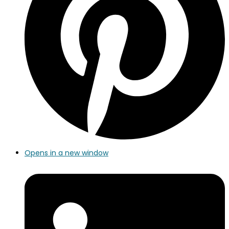
Opens in a new window