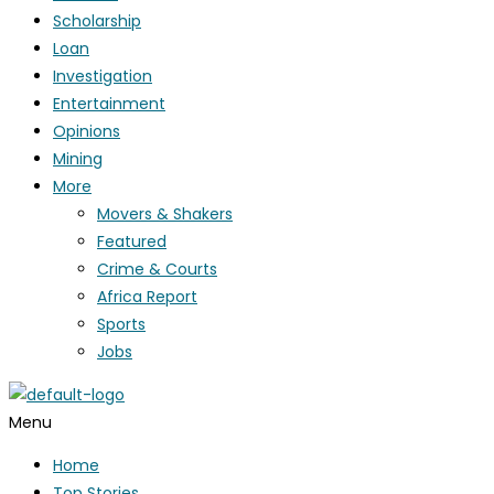
Scholarship
Loan
Investigation
Entertainment
Opinions
Mining
More
Movers & Shakers
Featured
Crime & Courts
Africa Report
Sports
Jobs
Menu
Home
Top Stories