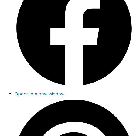
Opens in a new window