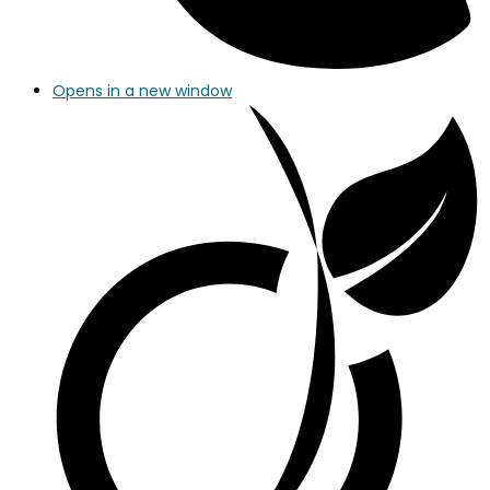
Opens in a new window