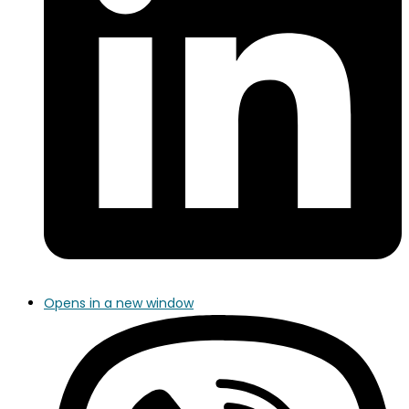
Opens in a new window