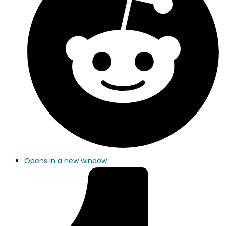
Opens in a new window