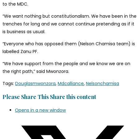
to the MDC.
“We want nothing but constitutionalism. We have been in the
trenches for long and we cannot continue pretending as if it
is business as usual.
“Everyone who has opposed them (Nelson Chamisa team) is
labelled Zanu PF.
“We have support from the people and we know we are on
the right path,” said Mwonzora.
Tags
:
Douglasmwonzora
,
Mdcalliance
,
Nelsonchamisa
Please Share This
Share this content
Opens in a new window