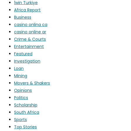
1win Turkiye
Africa Report
Business
casino onlina ca
casino online ar
Crime & Courts
Entertainment
Featured
Investigation
Loan
Mining
Movers & Shakers
Opinions
Politics
Scholarship
South Africa
Sports
Top Stories