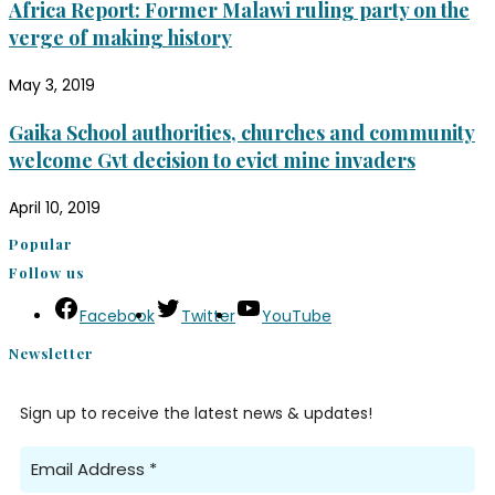
Africa Report: Former Malawi ruling party on the
verge of making history
May 3, 2019
Gaika School authorities, churches and community
welcome Gvt decision to evict mine invaders
April 10, 2019
Popular
Follow us
Facebook
Twitter
YouTube
Newsletter
Sign up to receive the latest news & updates!