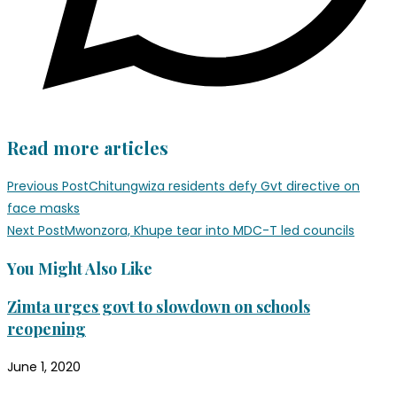
Read more articles
Previous Post
Chitungwiza residents defy Gvt directive on
face masks
Next Post
Mwonzora, Khupe tear into MDC-T led councils
You Might Also Like
Zimta urges govt to slowdown on schools
reopening
June 1, 2020