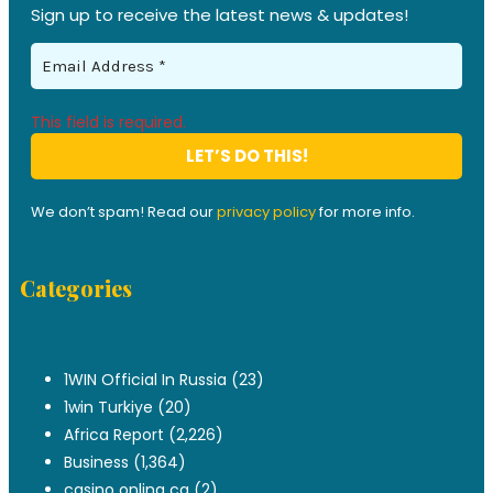
Sign up to receive the latest news & updates!
This field is required.
We don’t spam! Read our
privacy policy
for more info.
Categories
.
1WIN Official In Russia
(23)
1win Turkiye
(20)
Africa Report
(2,226)
Business
(1,364)
casino onlina ca
(2)