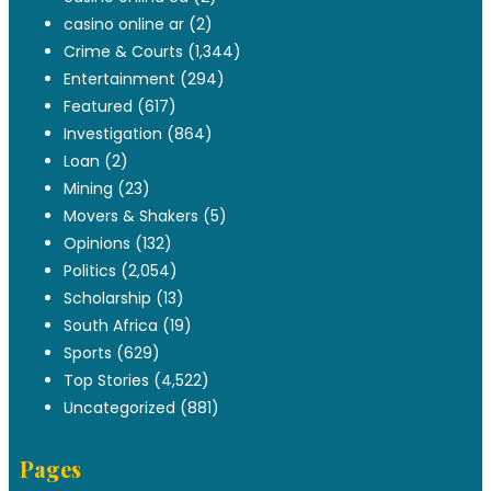
casino online ar
(2)
Crime & Courts
(1,344)
Entertainment
(294)
Featured
(617)
Investigation
(864)
Loan
(2)
Mining
(23)
Movers & Shakers
(5)
Opinions
(132)
Politics
(2,054)
Scholarship
(13)
South Africa
(19)
Sports
(629)
Top Stories
(4,522)
Uncategorized
(881)
Pages