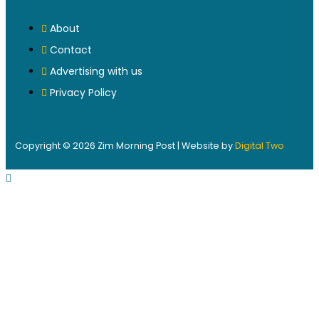
About
Contact
Advertising with us
Privacy Policy
Copyright © 2026 Zim Morning Post | Website by
Digital Two