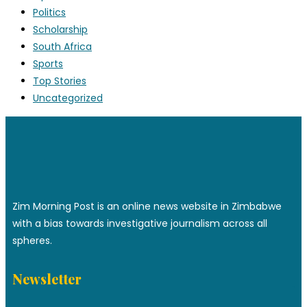
Politics
Scholarship
South Africa
Sports
Top Stories
Uncategorized
Zim Morning Post is an online news website in Zimbabwe
with a bias towards investigative journalism across all
spheres.
Newsletter