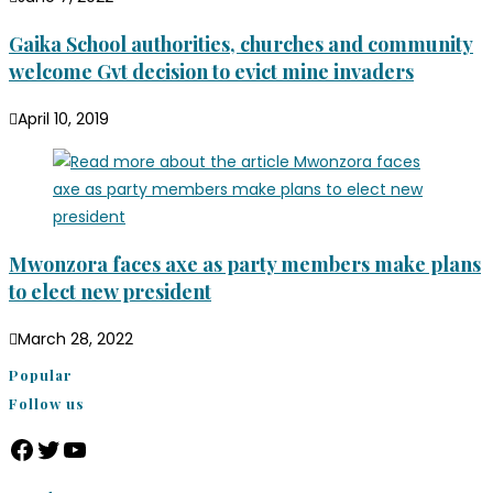
Gaika School authorities, churches and community
welcome Gvt decision to evict mine invaders
April 10, 2019
Mwonzora faces axe as party members make plans
to elect new president
March 28, 2022
Popular
Follow us