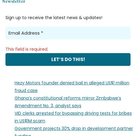
Newsletter
Sign up to receive the latest news & updates!
This field is required.
Hezy Motors founder denied bail in alleged US$1 million
fraud case
Ghana’s constitutional reforms mirror Zimbabwe’s
Amendment No. 3, analyst says
VID clerks arrested for bypassing driving tests for bribes
in US$1M scam
Government projects 30% drop in development partner