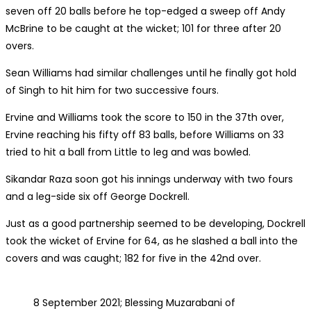
seven off 20 balls before he top-edged a sweep off Andy
McBrine to be caught at the wicket; 101 for three after 20
overs.
Sean Williams had similar challenges until he finally got hold
of Singh to hit him for two successive fours.
Ervine and Williams took the score to 150 in the 37th over,
Ervine reaching his fifty off 83 balls, before Williams on 33
tried to hit a ball from Little to leg and was bowled.
Sikandar Raza soon got his innings underway with two fours
and a leg-side six off George Dockrell.
Just as a good partnership seemed to be developing, Dockrell
took the wicket of Ervine for 64, as he slashed a ball into the
covers and was caught; 182 for five in the 42nd over.
8 September 2021; Blessing Muzarabani of