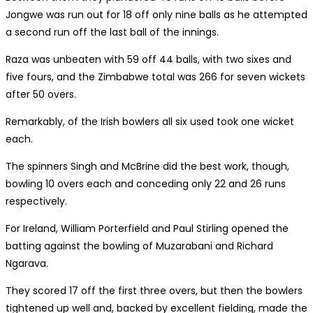
Jongwe was run out for 18 off only nine balls as he attempted
a second run off the last ball of the innings.
Raza was unbeaten with 59 off 44 balls, with two sixes and
five fours, and the Zimbabwe total was 266 for seven wickets
after 50 overs.
Remarkably, of the Irish bowlers all six used took one wicket
each.
The spinners Singh and McBrine did the best work, though,
bowling 10 overs each and conceding only 22 and 26 runs
respectively.
For Ireland, William Porterfield and Paul Stirling opened the
batting against the bowling of Muzarabani and Richard
Ngarava.
They scored 17 off the first three overs, but then the bowlers
tightened up well and, backed by excellent fielding, made the