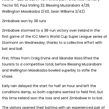
Tector 50, Paul Stirling 32; Blessing Muzarabani 4/29,
Wellington Masakadza 2/40, Sean Williams 2/42)
Zimbabwe won by 38 runs
Zimbabwe stormed to a 38-run victory over Ireland in the
first game of the ICC Men’s World Cup Super League series at
Stormont on Wednesday, thanks to a collective effort with
bat and ball.
First, fifties from Craig Ervine and Sikandar Raza lifted the
tourists to a competitive total, before Blessing Muzarabani
and Wellington Masakadza bowled superbly to stifle the
chase.
Early rain delayed the start for half an hour and left the
conditions damp, so both captains wanted to field first, but
this time Ireland won the toss and sent Zimbabwe in to bat.
The visitors opened their batting with an experienced pair of