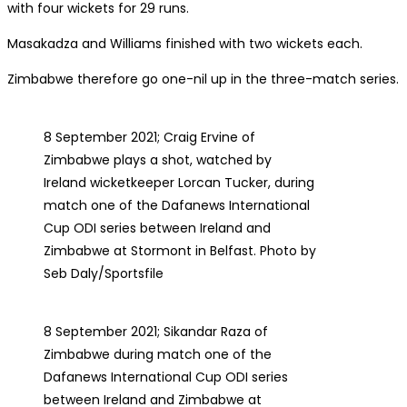
with four wickets for 29 runs.
Masakadza and Williams finished with two wickets each.
Zimbabwe therefore go one-nil up in the three-match series.
8 September 2021; Craig Ervine of
Zimbabwe plays a shot, watched by
Ireland wicketkeeper Lorcan Tucker, during
match one of the Dafanews International
Cup ODI series between Ireland and
Zimbabwe at Stormont in Belfast. Photo by
Seb Daly/Sportsfile
8 September 2021; Sikandar Raza of
Zimbabwe during match one of the
Dafanews International Cup ODI series
between Ireland and Zimbabwe at