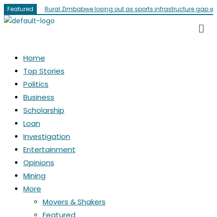
Featured
Rural Zimbabwe losing out as sports infrastructure gap w
Home
Top Stories
Politics
Business
Scholarship
Loan
Investigation
Entertainment
Opinions
Mining
More
Movers & Shakers
Featured