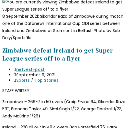
8 September 2021; Sikandar Raza of Zimbabwe during match
one of the Dafanews International Cup ODI series between
Ireland and Zimbabwe at Stormont in Belfast. Photo by Seb
Daly/Sportsfile
Zimbabwe defeat Ireland to get Super
League series off to a flyer
netvest-post
September 9, 2021
Sports
/
Top Stories
STAFF WRITER
Zimbabwe – 266-7 in 50 overs (Craig Ervine 64, Sikandar Raza
59*, Brendan Taylor 49; Simi Singh 1/22, George Dockrell 1/23,
Andy McBrine 1/26)
Ireland – 228 all out in 48.4 overs (Ian Porterfield 75, Harry