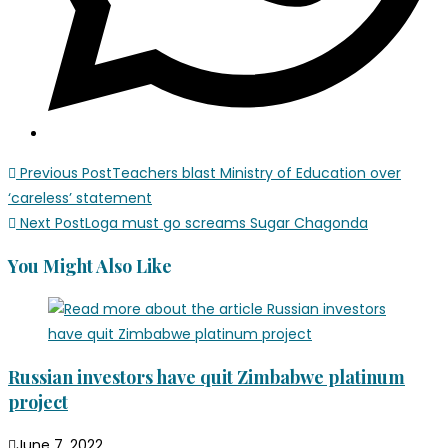
Previous Post
Teachers blast Ministry of Education over
‘careless’ statement
Next Post
Loga must go screams Sugar Chagonda
You Might Also Like
Russian investors have quit Zimbabwe platinum
project
June 7, 2022