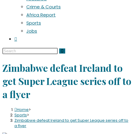
Crime & Courts
Africa Report
Sports
Jobs
Zimbabwe defeat Ireland to
get Super League series off to
a flyer
Home
>
Sports
>
Zimbabwe defeat Ireland to get Super League series off to
a flyer