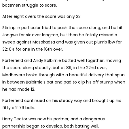
batsmen struggle to score.
After eight overs the score was only 23.
Stirling in particular tried to push the score along, and he hit
Jongwe for six over long-on, but then he fatally missed a
sweep against Masakadza and was given out plumb lbw for
32; 64 for one in the 16th over.
Porterfield and Andy Balbirnie batted well together, moving
the score along steadily, but at 89, in the 22nd over,
Madhevere broke through with a beautiful delivery that spun
in between Balbirnie’s bat and pad to clip his off stump when
he had made 12.
Porterfield continued on his steady way and brought up his
fifty off 79 balls.
Harry Tector was now his partner, and a dangerous
partnership began to develop, both batting well.