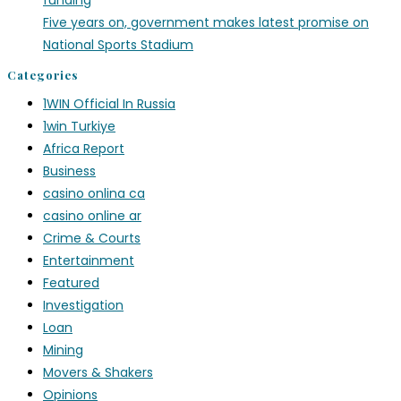
funding
Five years on, government makes latest promise on
National Sports Stadium
Categories
1WIN Official In Russia
1win Turkiye
Africa Report
Business
casino onlina ca
casino online ar
Crime & Courts
Entertainment
Featured
Investigation
Loan
Mining
Movers & Shakers
Opinions