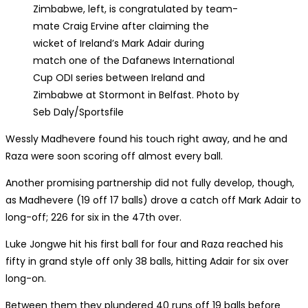
Zimbabwe, left, is congratulated by team-
mate Craig Ervine after claiming the
wicket of Ireland’s Mark Adair during
match one of the Dafanews International
Cup ODI series between Ireland and
Zimbabwe at Stormont in Belfast. Photo by
Seb Daly/Sportsfile
Wessly Madhevere found his touch right away, and he and
Raza were soon scoring off almost every ball.
Another promising partnership did not fully develop, though,
as Madhevere (19 off 17 balls) drove a catch off Mark Adair to
long-off; 226 for six in the 47th over.
Luke Jongwe hit his first ball for four and Raza reached his
fifty in grand style off only 38 balls, hitting Adair for six over
long-on.
Between them they plundered 40 runs off 19 balls before