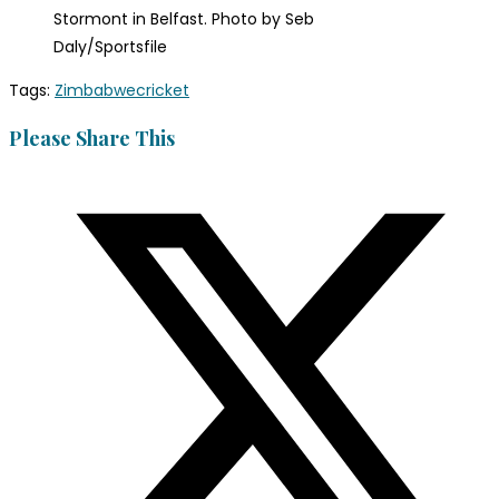
Stormont in Belfast. Photo by Seb
Daly/Sportsfile
Tags
:
Zimbabwecricket
Please Share This