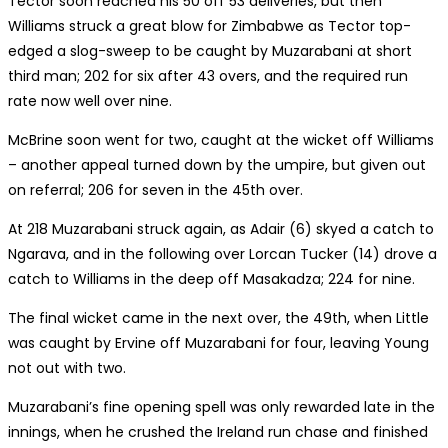
Tector soon reached his 50 off 53 deliveries, but then
Williams struck a great blow for Zimbabwe as Tector top-
edged a slog-sweep to be caught by Muzarabani at short
third man; 202 for six after 43 overs, and the required run
rate now well over nine.
McBrine soon went for two, caught at the wicket off Williams
– another appeal turned down by the umpire, but given out
on referral; 206 for seven in the 45th over.
At 218 Muzarabani struck again, as Adair (6) skyed a catch to
Ngarava, and in the following over Lorcan Tucker (14) drove a
catch to Williams in the deep off Masakadza; 224 for nine.
The final wicket came in the next over, the 49th, when Little
was caught by Ervine off Muzarabani for four, leaving Young
not out with two.
Muzarabani’s fine opening spell was only rewarded late in the
innings, when he crushed the Ireland run chase and finished