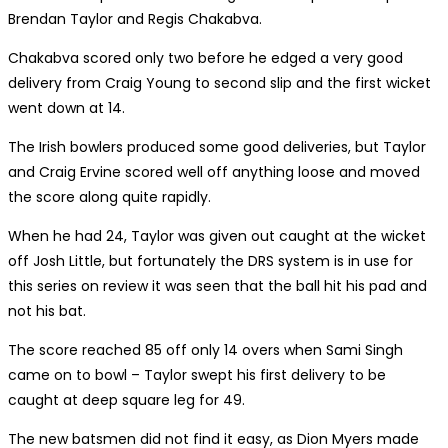
Brendan Taylor and Regis Chakabva.
Chakabva scored only two before he edged a very good
delivery from Craig Young to second slip and the first wicket
went down at 14.
The Irish bowlers produced some good deliveries, but Taylor
and Craig Ervine scored well off anything loose and moved
the score along quite rapidly.
When he had 24, Taylor was given out caught at the wicket
off Josh Little, but fortunately the DRS system is in use for
this series on review it was seen that the ball hit his pad and
not his bat.
The score reached 85 off only 14 overs when Sami Singh
came on to bowl – Taylor swept his first delivery to be
caught at deep square leg for 49.
The new batsmen did not find it easy, as Dion Myers made