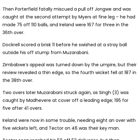
Then Porterfield fatally miscued a pull off Jongwe and was
caught at the second attempt by Myers at fine leg – he had
made 75 off 110 balls, and Ireland were 167 for three in the
36th over.
Dockrell scored a brisk 11 before he swished at a stray ball
outside his off stump from Muzarabani.
Zimbabwe’s appeal was turned down by the umpire, but their
review revealed a thin edge, so the fourth wicket fell at 187 in
the 38th over.
Two overs later Muzarabani struck again, as Singh (3) was
caught by Madhevere at cover off a leading edge; 195 for
five after 41 overs.
Ireland were now in some trouble, needing eight an over with
five wickets left, and Tector on 46 was their key man.