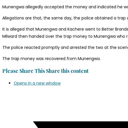
Munengwa allegedly accepted the money and indicated he was g
Allegations are that, the same day, the police obtained a trap
It is alleged that Munengwa and Kachere went to Better Brands
Milward then handed over the trap money to Munengwa who rec
The police reacted promptly and arrested the two at the scen
The trap money was recovered from Munengwa.
Please Share This
Share this content
Opens in a new window