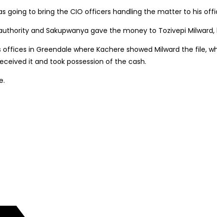
oing to bring the CIO officers handling the matter to his offi
 authority and Sakupwanya gave the money to Tozivepi Milward, h
 offices in Greendale where Kachere showed Milward the file, w
eived it and took possession of the cash.
e.