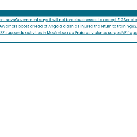
ent says
Government says it will not force businesses to accept ZiG
Senato
%
Warriors boost ahead of Angola clash as injured trio return to training
92
SF suspends activities in Mocímboa da Praia as violence surges
IMF flag