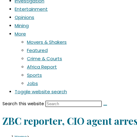
Investigation
Entertainment
Opinions
Mining
More
Movers & Shakers
Featured
Crime & Courts
Africa Report
Sports
Jobs
Toggle website search
Search this website
ZBC reporter, CIO agent arres
Home
>