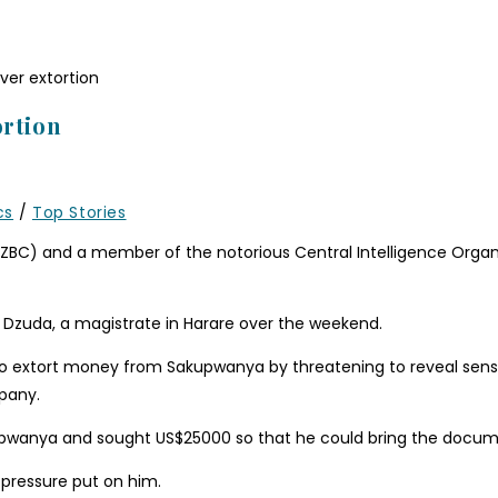
ortion
cs
/
Top Stories
(ZBC) and a member of the notorious Central Intelligence Organ
zuda, a magistrate in Harare over the weekend.
d to extort money from Sakupwanya by threatening to reveal sen
pany.
upwanya and sought US$25000 so that he could bring the docum
 pressure put on him.