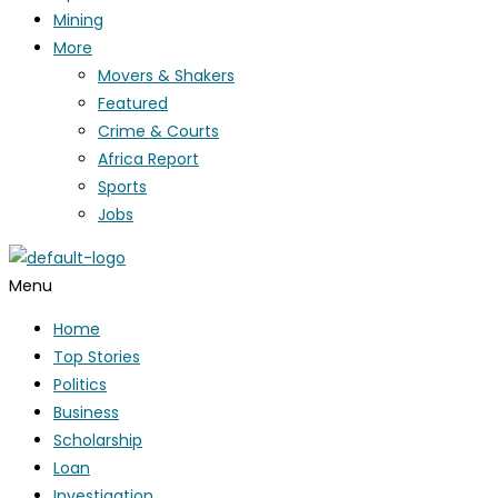
Mining
More
Movers & Shakers
Featured
Crime & Courts
Africa Report
Sports
Jobs
Menu
Home
Top Stories
Politics
Business
Scholarship
Loan
Investigation