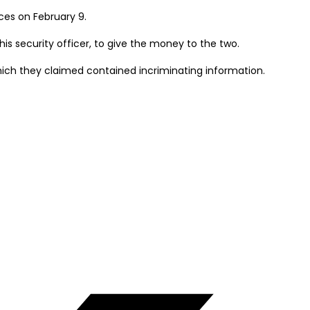
ces on February 9.
is security officer, to give the money to the two.
hich they claimed contained incriminating information.