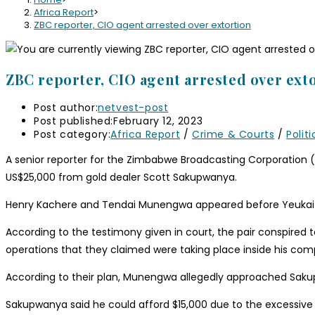
Africa Report
>
ZBC reporter, CIO agent arrested over extortion
ZBC reporter, CIO agent arrested over ext
Post author:
netvest-post
Post published:
February 12, 2023
Post category:
Africa Report
/
Crime & Courts
/
Politi
A senior reporter for the Zimbabwe Broadcasting Corporation 
US$25,000 from gold dealer Scott Sakupwanya.
Henry Kachere and Tendai Munengwa appeared before Yeukai D
According to the testimony given in court, the pair conspire
operations that they claimed were taking place inside his com
According to their plan, Munengwa allegedly approached Sak
Sakupwanya said he could afford $15,000 due to the excessive