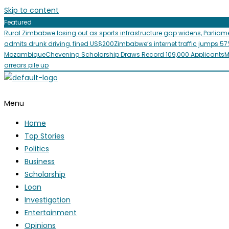
Skip to content
Featured
Rural Zimbabwe losing out as sports infrastructure gap widens, Parliam
admits drunk driving, fined US$200
Zimbabwe’s internet traffic jumps 57
Mozambique
Chevening Scholarship Draws Record 109,000 Applicants
M
arrears pile up
Menu
Home
Top Stories
Politics
Business
Scholarship
Loan
Investigation
Entertainment
Opinions