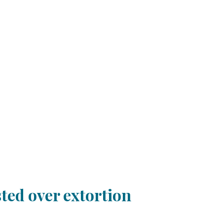
ted over extortion