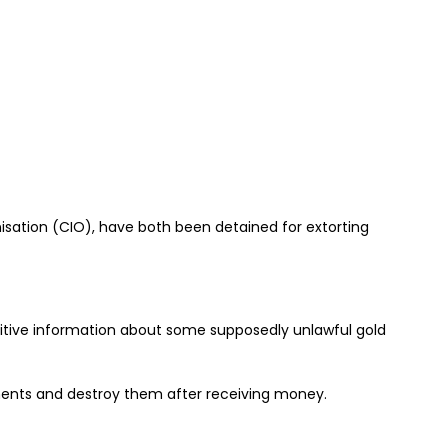
isation (CIO), have both been detained for extorting
sitive information about some supposedly unlawful gold
ents and destroy them after receiving money.