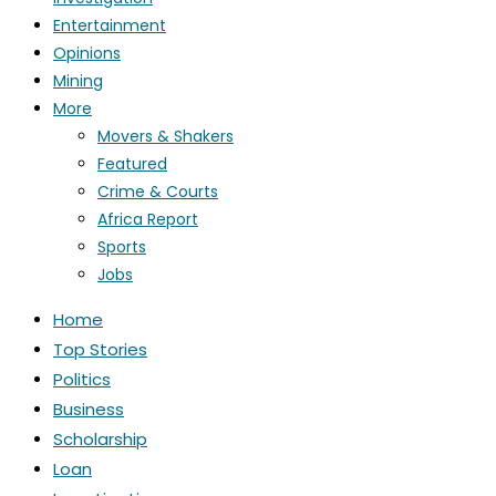
Entertainment
Opinions
Mining
More
Movers & Shakers
Featured
Crime & Courts
Africa Report
Sports
Jobs
Home
Top Stories
Politics
Business
Scholarship
Loan