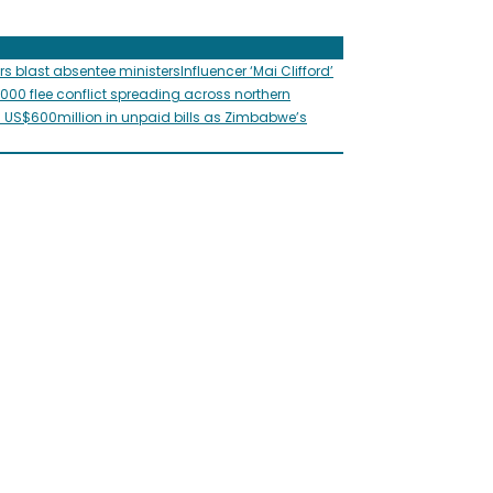
rs blast absentee ministers
Influencer ‘Mai Clifford’
,000 flee conflict spreading across northern
s US$600million in unpaid bills as Zimbabwe’s