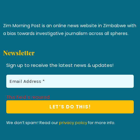
Zim Morning Post is an online news website in Zimbabwe with
a bias towards investigative journalism across all spheres.
Newsletter
Sign up to receive the latest news & updates!
This field is required.
We don’t spam! Read our
privacy policy
for more info.