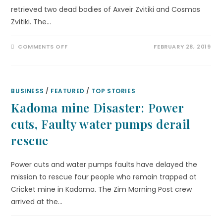
retrieved two dead bodies of Axveir Zvitiki and Cosmas
Zvitiki. The…
COMMENTS OFF
FEBRUARY 28, 2019
BUSINESS
/
FEATURED
/
TOP STORIES
Kadoma mine Disaster: Power
cuts, Faulty water pumps derail
rescue
Power cuts and water pumps faults have delayed the
mission to rescue four people who remain trapped at
Cricket mine in Kadoma. The Zim Morning Post crew
arrived at the…