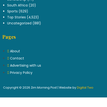
South Africa
(20)
Sports
(629)
Top Stories
(4,523)
Uncategorized
(881)
Pages
About
Contact
Advertising with us
Privacy Policy
Copyright © 2026 Zim Morning Post | Website by
Digital Two