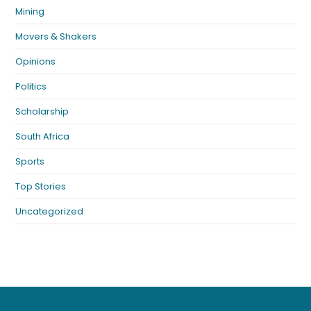
Mining
Movers & Shakers
Opinions
Politics
Scholarship
South Africa
Sports
Top Stories
Uncategorized