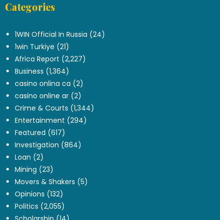
Categories
.
1WIN Official In Russia
(24)
1win Turkiye
(21)
Africa Report
(2,227)
Business
(1,364)
casino onlina ca
(2)
casino online ar
(2)
Crime & Courts
(1,344)
Entertainment
(294)
Featured
(617)
Investigation
(864)
Loan
(2)
Mining
(23)
Movers & Shakers
(5)
Opinions
(132)
Politics
(2,055)
Scholarship
(14)