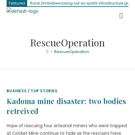
Featured
Rural Zimbabwe losing out as sports infrastructure gap 
RescueOperation
>
RescueOperation
BUSINESS
/
TOP STORIES
Kadoma mine disaster: two bodies
retreived
Hope of rescuing four artisanal miners who were trapped
at Cricket Mine continue to fade as the rescuers have