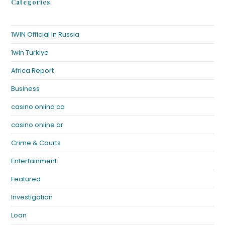
Categories
1WIN Official In Russia
1win Turkiye
Africa Report
Business
casino onlina ca
casino online ar
Crime & Courts
Entertainment
Featured
Investigation
Loan