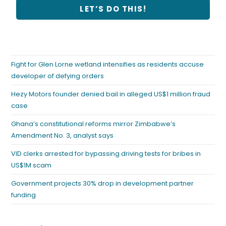
Fight for Glen Lorne wetland intensifies as residents accuse
developer of defying orders
Hezy Motors founder denied bail in alleged US$1 million fraud
case
Ghana’s constitutional reforms mirror Zimbabwe’s
Amendment No. 3, analyst says
VID clerks arrested for bypassing driving tests for bribes in
US$1M scam
Government projects 30% drop in development partner
funding