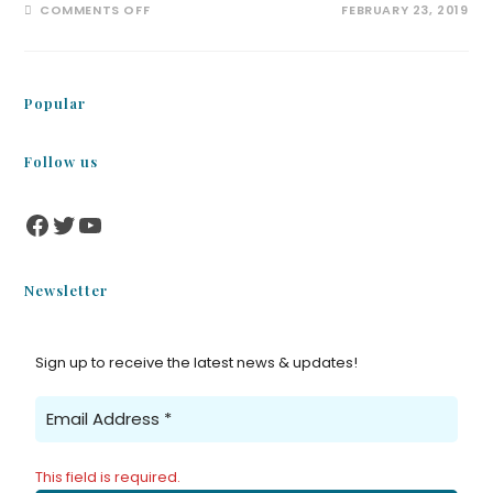
COMMENTS OFF
FEBRUARY 23, 2019
Popular
Follow us
Newsletter
Sign up to receive the latest news & updates!
This field is required.