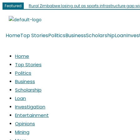
Featured
Rural Zimbabwe losing out as sports infrastructure gap w
Home
Top Stories
Politics
Business
Scholarship
Loan
Inves
Home
Top Stories
Politics
Business
Scholarship
Loan
Investigation
Entertainment
Opinions
Mining