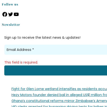
Follow us
Newsletter
Sign up to receive the latest news & updates!
This field is required.
Fight for Glen Lorne wetland intensifies as residents acc
Hezy Motors founder denied bail in alleged US$1 million f
Ghana’s constitutional reforms mirror Zimbabwe’s Amend
VID clerks arrested for bypassing driving tests for bribes