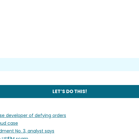
use developer of defying orders
raud case
ment No. 3, analyst says
 in US$1M scam