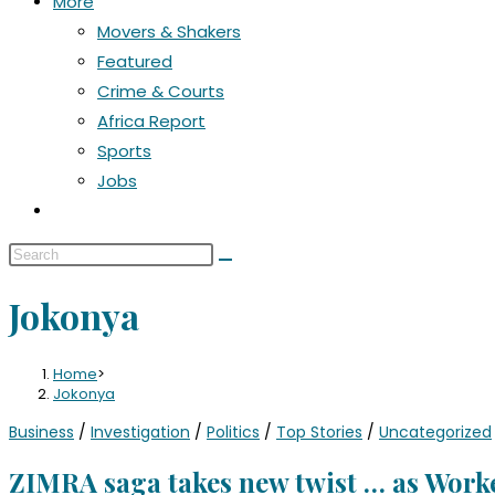
More
Movers & Shakers
Featured
Crime & Courts
Africa Report
Sports
Jobs
Jokonya
Home
>
Jokonya
Business
/
Investigation
/
Politics
/
Top Stories
/
Uncategorized
ZIMRA saga takes new twist … as Worke