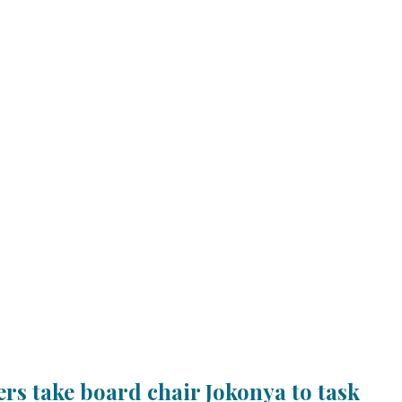
rs take board chair Jokonya to task