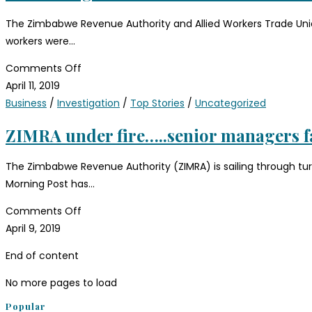
The Zimbabwe Revenue Authority and Allied Workers Trade Unio
workers were…
Comments Off
April 11, 2019
Business
/
Investigation
/
Top Stories
/
Uncategorized
ZIMRA under fire…..senior managers 
The Zimbabwe Revenue Authority (ZIMRA) is sailing through tu
Morning Post has…
Comments Off
April 9, 2019
End of content
No more pages to load
Popular