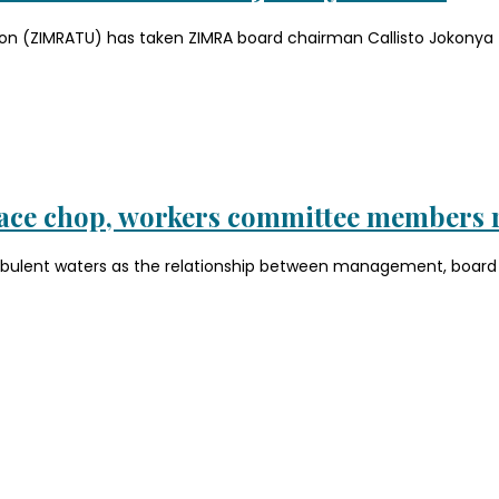
n (ZIMRATU) has taken ZIMRA board chairman Callisto Jokonya to
face chop, workers committee members 
rbulent waters as the relationship between management, board c