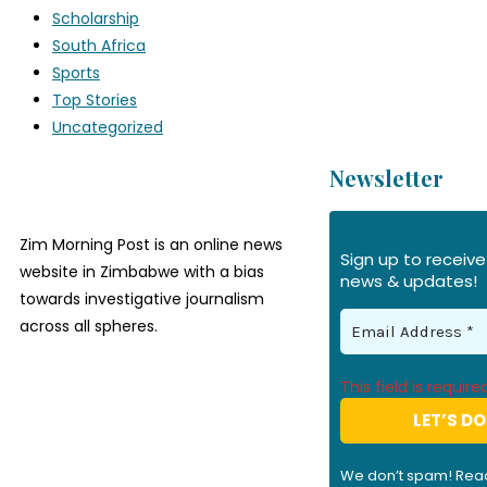
Scholarship
South Africa
Sports
Top Stories
Uncategorized
Newsletter
Zim Morning Post is an online news
Sign up to receive
website in Zimbabwe with a bias
news & updates!
towards investigative journalism
across all spheres.
This field is required
We don’t spam! Rea