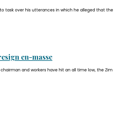
 task over his utterances in which he alleged that the
resign en-masse
hairman and workers have hit an all time low, the Zim