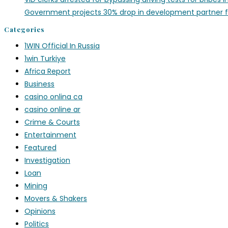
Government projects 30% drop in development partner 
Categories
1WIN Official In Russia
1win Turkiye
Africa Report
Business
casino onlina ca
casino online ar
Crime & Courts
Entertainment
Featured
Investigation
Loan
Mining
Movers & Shakers
Opinions
Politics