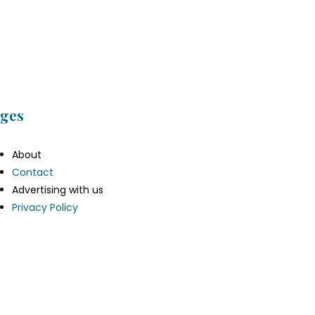
ges
About
Contact
Advertising with us
Privacy Policy