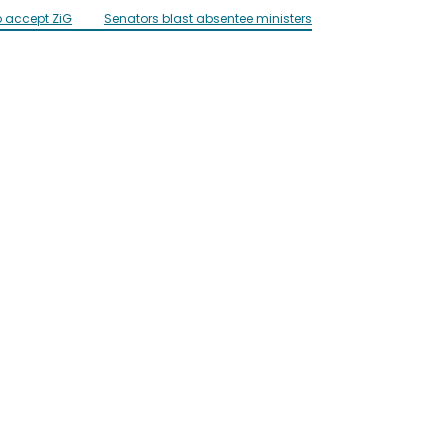
o accept ZiG
Senators blast absentee ministers
Influencer ‘Mai C