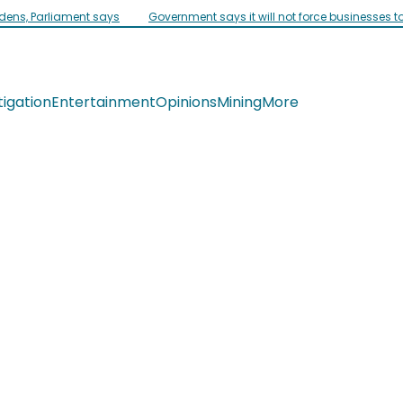
idens, Parliament says
Government says it will not force businesses t
tigation
Entertainment
Opinions
Mining
More