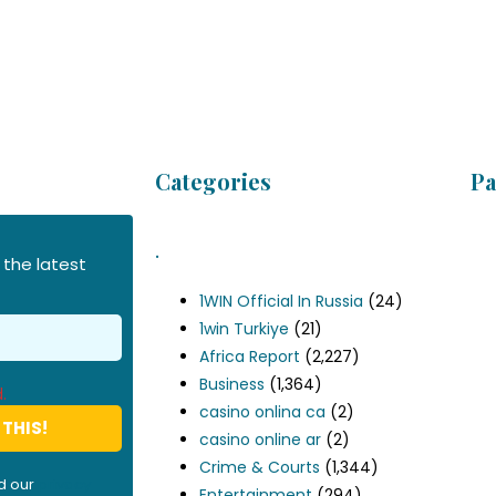
Categories
Pa
.
 the latest
1WIN Official In Russia
(24)
1win Turkiye
(21)
Africa Report
(2,227)
Business
(1,364)
.
casino onlina ca
(2)
casino online ar
(2)
Crime & Courts
(1,344)
d our
privacy
Entertainment
(294)