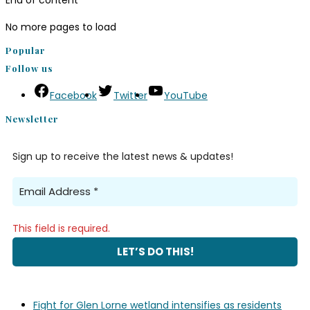
End of content
No more pages to load
Popular
Follow us
Facebook
Twitter
YouTube
Newsletter
Sign up to receive the latest news & updates!
This field is required.
Fight for Glen Lorne wetland intensifies as residents