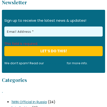
Newsletter
Sign up to receive the latest news & updates!
This field is required.
We don’t spam! Read our
privacy policy
for more info.
Categories
.
1WIN Official In Russia
(24)