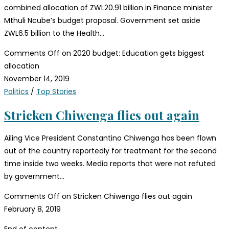
combined allocation of ZWL20.91 billion in Finance minister
Mthuli Ncube’s budget proposal. Government set aside
ZWL6.5 billion to the Health…
Comments Off
on 2020 budget: Education gets biggest
allocation
November 14, 2019
Politics
/
Top Stories
Stricken Chiwenga flies out again
Ailing Vice President Constantino Chiwenga has been flown
out of the country reportedly for treatment for the second
time inside two weeks. Media reports that were not refuted
by government…
Comments Off
on Stricken Chiwenga flies out again
February 8, 2019