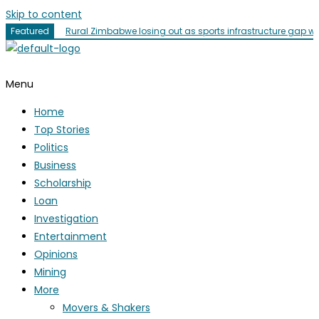
Skip to content
Featured
Rural Zimbabwe losing out as sports infrastructure gap w
Menu
Home
Top Stories
Politics
Business
Scholarship
Loan
Investigation
Entertainment
Opinions
Mining
More
Movers & Shakers