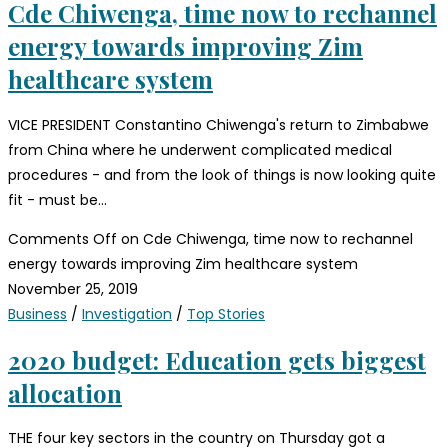
Cde Chiwenga, time now to rechannel
energy towards improving Zim
healthcare system
VICE PRESIDENT Constantino Chiwenga's return to Zimbabwe
from China where he underwent complicated medical
procedures - and from the look of things is now looking quite
fit - must be…
Comments Off
on Cde Chiwenga, time now to rechannel
energy towards improving Zim healthcare system
November 25, 2019
Business
/
Investigation
/
Top Stories
2020 budget: Education gets biggest
allocation
THE four key sectors in the country on Thursday got a