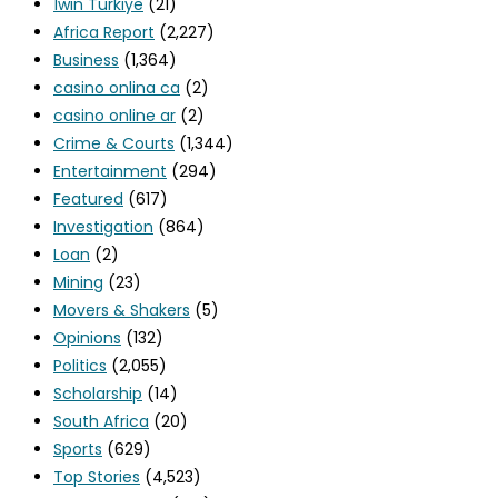
1win Turkiye
(21)
Africa Report
(2,227)
Business
(1,364)
casino onlina ca
(2)
casino online ar
(2)
Crime & Courts
(1,344)
Entertainment
(294)
Featured
(617)
Investigation
(864)
Loan
(2)
Mining
(23)
Movers & Shakers
(5)
Opinions
(132)
Politics
(2,055)
Scholarship
(14)
South Africa
(20)
Sports
(629)
Top Stories
(4,523)