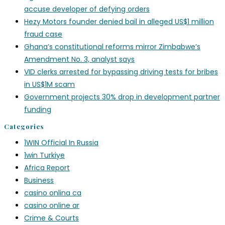
accuse developer of defying orders
Hezy Motors founder denied bail in alleged US$1 million
fraud case
Ghana’s constitutional reforms mirror Zimbabwe’s
Amendment No. 3, analyst says
VID clerks arrested for bypassing driving tests for bribes
in US$1M scam
Government projects 30% drop in development partner
funding
Categories
1WIN Official In Russia
1win Turkiye
Africa Report
Business
casino onlina ca
casino online ar
Crime & Courts