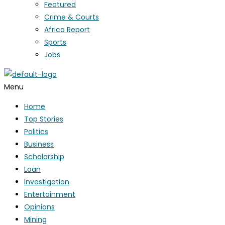
Featured
Crime & Courts
Africa Report
Sports
Jobs
Menu
Home
Top Stories
Politics
Business
Scholarship
Loan
Investigation
Entertainment
Opinions
Mining