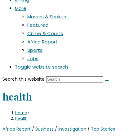
More
Movers & Shakers
Featured
Crime & Courts
Africa Report
Sports
Jobs
Toggle website search
Search this website
health
Home
>
health
Africa Report
/
Business
/
Investigation
/
Top Stories