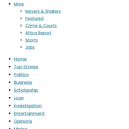
More
Movers & Shakers
Featured
Crime & Courts
Africa Report
Sports
Jobs
Home
Top Stories
Politics
Business
Scholarship
Loan
Investigation
Entertainment
Opinions
Mining