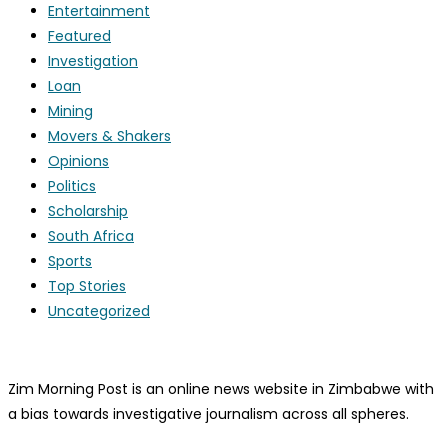
Entertainment
Featured
Investigation
Loan
Mining
Movers & Shakers
Opinions
Politics
Scholarship
South Africa
Sports
Top Stories
Uncategorized
Zim Morning Post is an online news website in Zimbabwe with
a bias towards investigative journalism across all spheres.