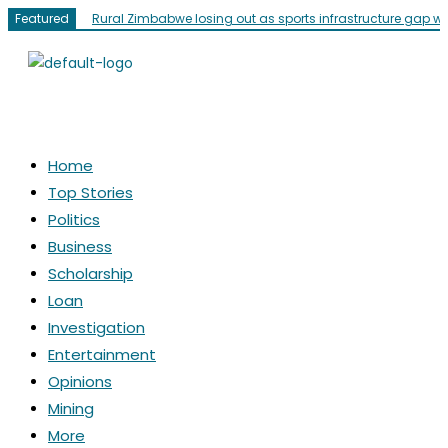
Featured
Rural Zimbabwe losing out as sports infrastructure gap w
Home
Top Stories
Politics
Business
Scholarship
Loan
Investigation
Entertainment
Opinions
Mining
More