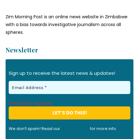
Zim Morning Post is an online news website in Zimbabwe
with a bias towards investigative journalism across all
spheres.
Newsletter
Sign up to receive the latest news & updates!
This field is required.
We don’t spam! Read our
privacy policy
for more info.