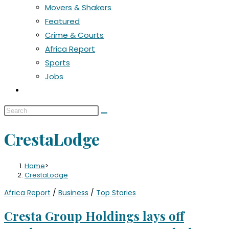
Movers & Shakers
Featured
Crime & Courts
Africa Report
Sports
Jobs
CrestaLodge
Home
>
CrestaLodge
Africa Report
/
Business
/
Top Stories
Cresta Group Holdings lays off