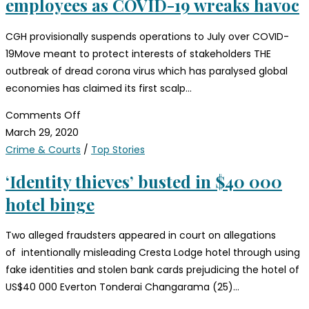
employees as COVID-19 wreaks havoc
CGH provisionally suspends operations to July over COVID-
19Move meant to protect interests of stakeholders THE
outbreak of dread corona virus which has paralysed global
economies has claimed its first scalp…
Comments Off
March 29, 2020
Crime & Courts
/
Top Stories
‘Identity thieves’ busted in $40 000
hotel binge
Two alleged fraudsters appeared in court on allegations
of intentionally misleading Cresta Lodge hotel through using
fake identities and stolen bank cards prejudicing the hotel of
US$40 000 Everton Tonderai Changarama (25)…