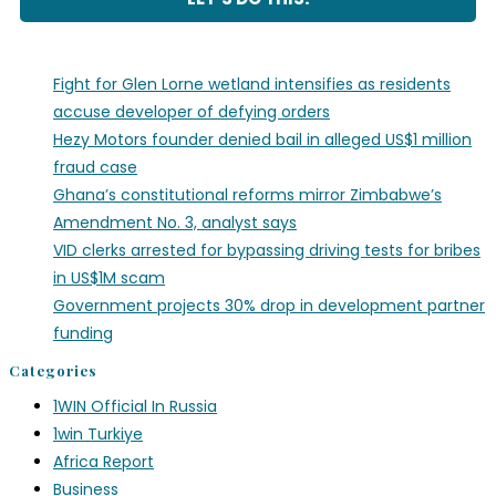
Fight for Glen Lorne wetland intensifies as residents
accuse developer of defying orders
Hezy Motors founder denied bail in alleged US$1 million
fraud case
Ghana’s constitutional reforms mirror Zimbabwe’s
Amendment No. 3, analyst says
VID clerks arrested for bypassing driving tests for bribes
in US$1M scam
Government projects 30% drop in development partner
funding
Categories
1WIN Official In Russia
1win Turkiye
Africa Report
Business