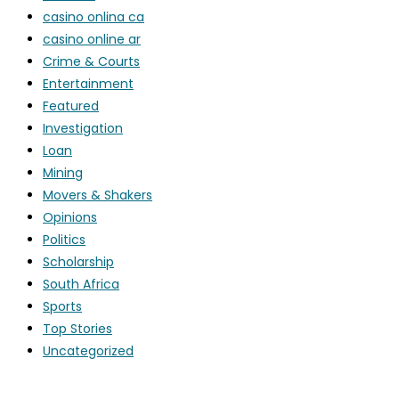
casino onlina ca
casino online ar
Crime & Courts
Entertainment
Featured
Investigation
Loan
Mining
Movers & Shakers
Opinions
Politics
Scholarship
South Africa
Sports
Top Stories
Uncategorized