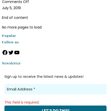
Comments Off
July 5, 2019
End of content
No more pages to load
Popular
Follow us
Newsletter
Sign up to receive the latest news & updates!
This field is required.