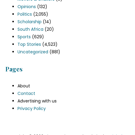
Opinions
(132)
Politics
(2,055)
Scholarship
(14)
South Africa
(20)
Sports
(629)
Top Stories
(4,523)
Uncategorized
(881)
Pages
About
Contact
Advertising with us
Privacy Policy