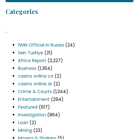
Categories
.
1WIN Official In Russia
(24)
1win Turkiye
(21)
Africa Report
(2,227)
Business
(1,364)
casino onlina ca
(2)
casino online ar
(2)
Crime & Courts
(1,344)
Entertainment
(294)
Featured
(617)
Investigation
(864)
Loan
(2)
Mining
(23)
Movers & Shakers
(5)