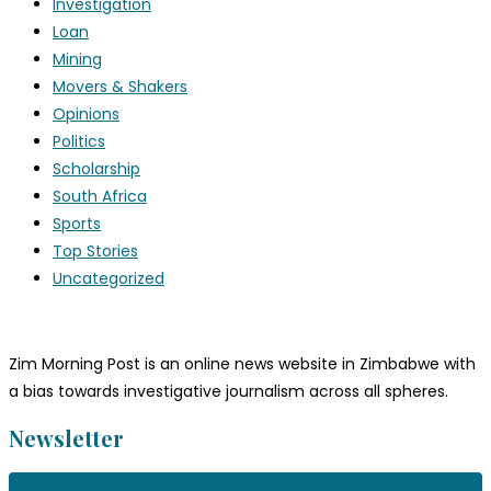
Investigation
Loan
Mining
Movers & Shakers
Opinions
Politics
Scholarship
South Africa
Sports
Top Stories
Uncategorized
Zim Morning Post is an online news website in Zimbabwe with
a bias towards investigative journalism across all spheres.
Newsletter