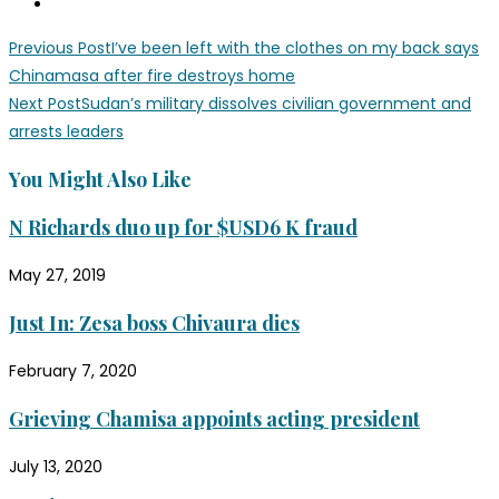
Read
Previous Post
I’ve been left with the clothes on my back says
more
Chinamasa after fire destroys home
Next Post
Sudan’s military dissolves civilian government and
articles
arrests leaders
You Might Also Like
N Richards duo up for $USD6 K fraud
May 27, 2019
Just In: Zesa boss Chivaura dies
February 7, 2020
Grieving Chamisa appoints acting president
July 13, 2020