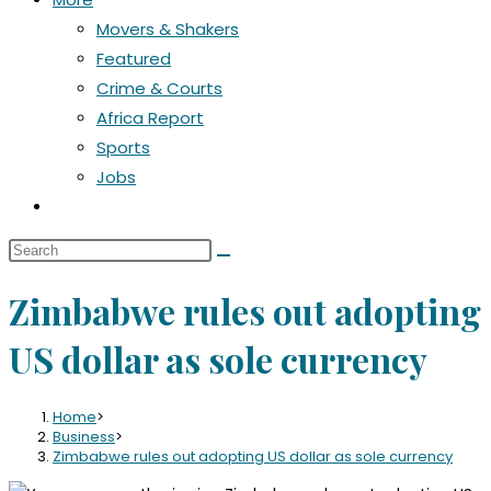
Movers & Shakers
Featured
Crime & Courts
Africa Report
Sports
Jobs
Toggle
website
Search
search
this
Zimbabwe rules out adopting
website
US dollar as sole currency
Home
>
Business
>
Zimbabwe rules out adopting US dollar as sole currency