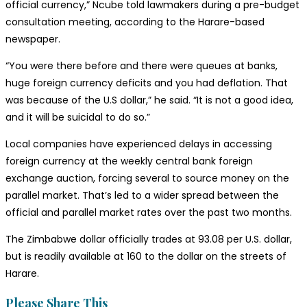
official currency,” Ncube told lawmakers during a pre-budget
consultation meeting, according to the Harare-based
newspaper.
“You were there before and there were queues at banks,
huge foreign currency deficits and you had deflation. That
was because of the U.S dollar,” he said. “It is not a good idea,
and it will be suicidal to do so.”
Local companies have experienced delays in accessing
foreign currency at the weekly central bank foreign
exchange auction, forcing several to source money on the
parallel market. That’s led to a wider spread between the
official and parallel market rates over the past two months.
The Zimbabwe dollar officially trades at 93.08 per U.S. dollar,
but is readily available at 160 to the dollar on the streets of
Harare.
Share
Please Share This