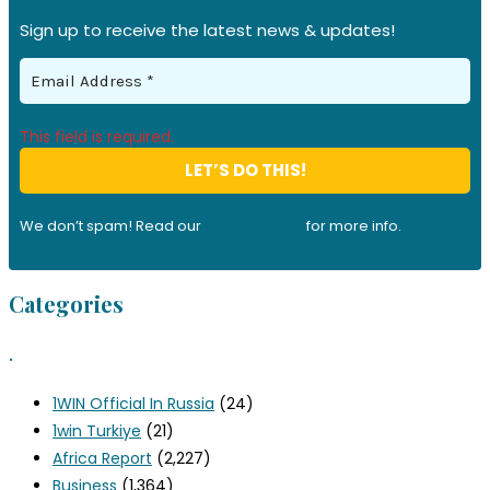
Sign up to receive the latest news & updates!
This field is required.
We don’t spam! Read our
privacy policy
for more info.
Categories
.
1WIN Official In Russia
(24)
1win Turkiye
(21)
Africa Report
(2,227)
Business
(1,364)