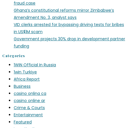
fraud case
Ghana’s constitutional reforms mirror Zimbabwe’s
Amendment No. 3, analyst says
VID clerks arrested for bypassing driving tests for bribes
in US$1M scam
Government projects 30% drop in development partner
funding
Categories
1WIN Official In Russia
1win Turkiye
Africa Report
Business
casino onlina ca
casino online ar
Crime & Courts
Entertainment
Featured