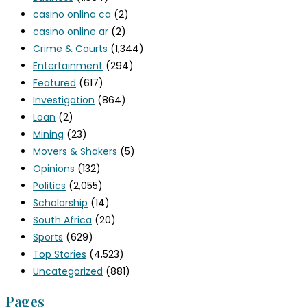
casino onlina ca
(2)
casino online ar
(2)
Crime & Courts
(1,344)
Entertainment
(294)
Featured
(617)
Investigation
(864)
Loan
(2)
Mining
(23)
Movers & Shakers
(5)
Opinions
(132)
Politics
(2,055)
Scholarship
(14)
South Africa
(20)
Sports
(629)
Top Stories
(4,523)
Uncategorized
(881)
Pages