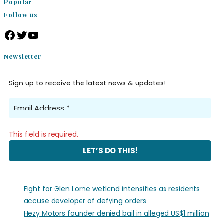
Popular
Follow us
Facebook
Twitter
YouTube
Newsletter
Sign up to receive the latest news & updates!
This field is required.
Fight for Glen Lorne wetland intensifies as residents
accuse developer of defying orders
Hezy Motors founder denied bail in alleged US$1 million