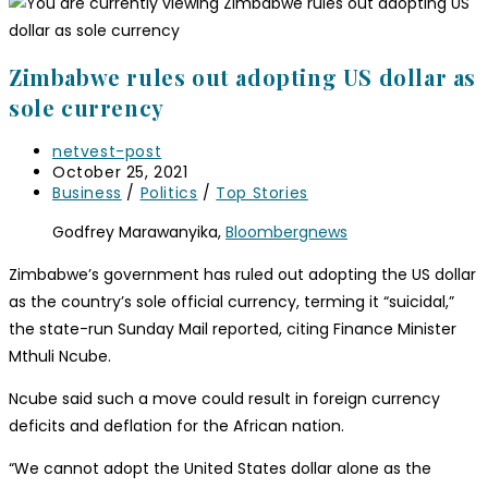
Zimbabwe rules out adopting US dollar as
sole currency
Post
netvest-post
author:
Post
October 25, 2021
published:
Post
Business
/
Politics
/
Top Stories
category:
Godfrey Marawanyika,
Bloombergnews
Zimbabwe’s government has ruled out adopting the US dollar
as the country’s sole official currency, terming it “suicidal,”
the state-run Sunday Mail reported, citing Finance Minister
Mthuli Ncube.
Ncube said such a move could result in foreign currency
deficits and deflation for the African nation.
“We cannot adopt the United States dollar alone as the