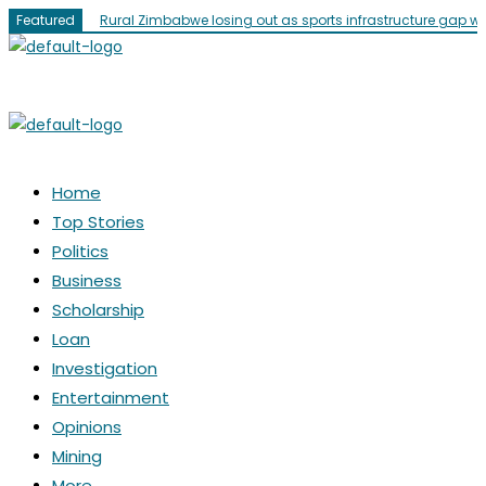
Skip
Featured
Rural Zimbabwe losing out as sports infrastructure gap w
to
content
Menu
Menu
Home
Top Stories
Politics
Business
Scholarship
Loan
Investigation
Entertainment
Opinions
Mining
More