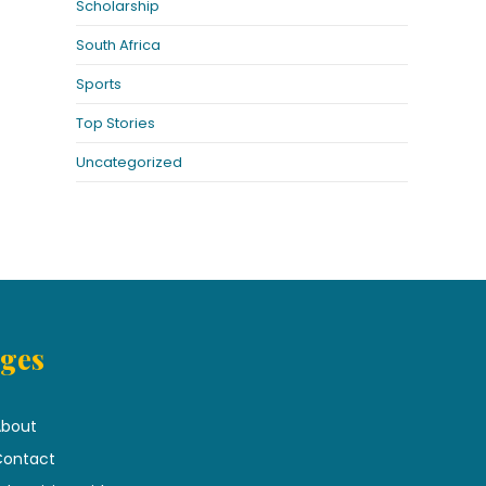
Scholarship
South Africa
Sports
Top Stories
Uncategorized
ges
bout
ontact