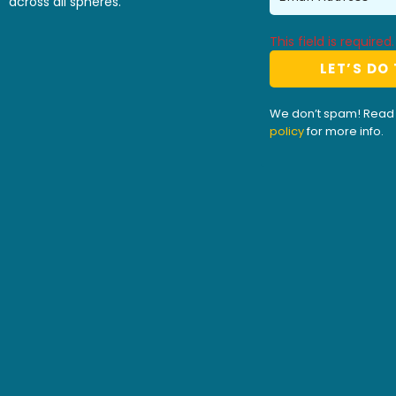
across all spheres.
This field is required.
We don’t spam! Read
policy
for more info.