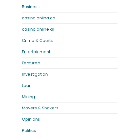
Business
casino onlina ca
casino online ar
Crime & Courts
Entertainment
Featured
Investigation
Loan
Mining
Movers & Shakers
Opinions
Politics