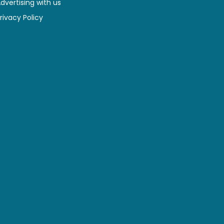
dvertising with us
rivacy Policy