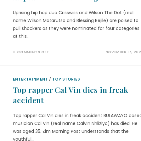
Uprising hip hop duo Crisswiss and Wilson The Dot (real
name Wilson Matarutso and Blessing Bejile) are poised to
pull shockers as they were nominated for four categories
at this…
COMMENTS OFF
NOVEMBER 17, 20
ENTERTAINMENT
/
TOP STORIES
Top rapper Cal Vin dies in freak
accident
Top rapper Cal Vin dies in freak accident BULAWAYO base
musician Cal Vin (real name Calvin Nhliziyo) has died. He
was aged 35. Zim Morning Post understands that the
youthful…