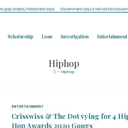
ure gap widens, Parliament says
Government says it will not force busi
Scholarship
Loan
Investigation
Entertainment
Hiphop
>
Hiphop
ENTERTAINMENT
Crisswiss & The Dot vying for 4 Hi
Hop Awards 2020 Gongs