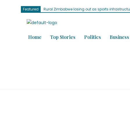
Featured
Rural Zimbabwe losing out as sports infrastruct
Home
Top Stories
Politics
Business