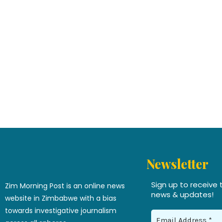
Newsletter
Sign up to receive 
Zim Morning Post is an online news
news & updates!
website in Zimbabwe with a bias
towards investigative journalism