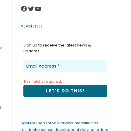
Newsletter
Sign up to receive the latest news &
20
updates!
This field is required.
d
Fight for Glen Lorne wetland intensifies as
residents accuse developer of defying orders