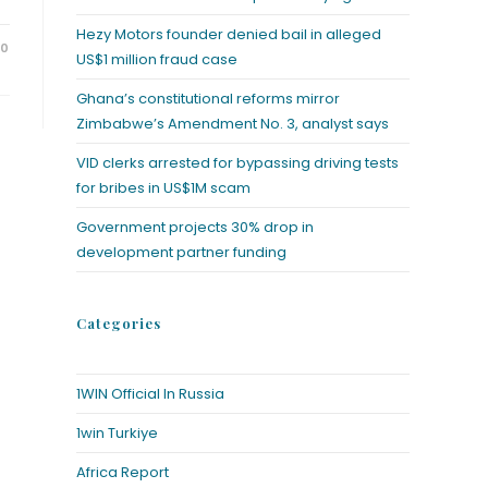
Hezy Motors founder denied bail in alleged
20
US$1 million fraud case
Ghana’s constitutional reforms mirror
Zimbabwe’s Amendment No. 3, analyst says
VID clerks arrested for bypassing driving tests
for bribes in US$1M scam
Government projects 30% drop in
development partner funding
Categories
1WIN Official In Russia
1win Turkiye
Africa Report