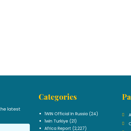
Categories
Pa
.
the latest
1WIN Official In Russia
(24)
A
1win Turkiye
(21)
C
Africa Report
(2,227)