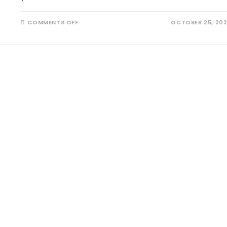
COMMENTS OFF
OCTOBER 25, 20