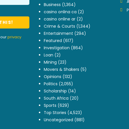
A
Business
(1,364)
P
casino onlina ca
(2)
casino online ar
(2)
Crime & Courts
(1,344)
Entertainment
(294)
 our
privacy
Featured
(617)
Investigation
(864)
Loan
(2)
Mining
(23)
Movers & Shakers
(5)
Opinions
(132)
Politics
(2,055)
Scholarship
(14)
South Africa
(20)
Sports
(629)
Top Stories
(4,523)
Uncategorized
(881)