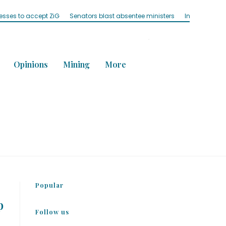
nesses to accept ZiG
Senators blast absentee ministers
Influencer ‘M
Opinions
Mining
More
Popular
p
Follow us