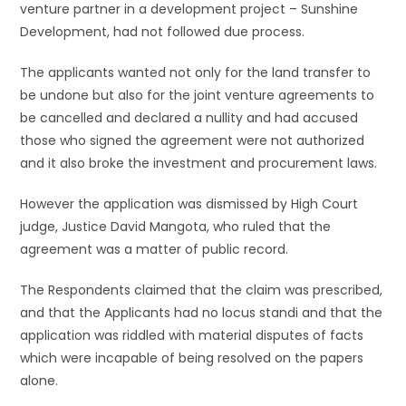
venture partner in a development project – Sunshine
Development, had not followed due process.
The applicants wanted not only for the land transfer to
be undone but also for the joint venture agreements to
be cancelled and declared a nullity and had accused
those who signed the agreement were not authorized
and it also broke the investment and procurement laws.
However the application was dismissed by High Court
judge, Justice David Mangota, who ruled that the
agreement was a matter of public record.
The Respondents claimed that the claim was prescribed,
and that the Applicants had no locus standi and that the
application was riddled with material disputes of facts
which were incapable of being resolved on the papers
alone.