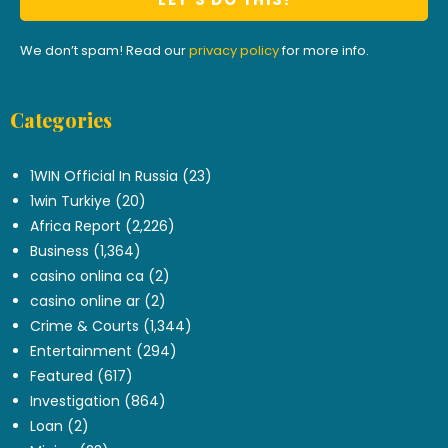
We don’t spam! Read our
privacy policy
for more info.
Categories
.
1WIN Official In Russia
(23)
1win Turkiye
(20)
Africa Report
(2,226)
Business
(1,364)
casino onlina ca
(2)
casino online ar
(2)
Crime & Courts
(1,344)
Entertainment
(294)
Featured
(617)
Investigation
(864)
Loan
(2)