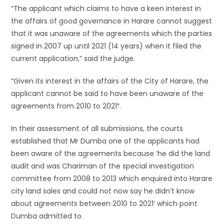
“The applicant which claims to have a keen interest in
the affairs of good governance in Harare cannot suggest
that it was unaware of the agreements which the parties
signed in 2007 up until 2021 (14 years) when it filed the
current application,” said the judge.
“Given its interest in the affairs of the City of Harare, the
applicant cannot be said to have been unaware of the
agreements from 2010 to 2021″.
In their assessment of all submissions, the courts
established that Mr Dumba one of the applicants had
been aware of the agreements because ‘he did the land
audit and was Chariman of the special investigation
committee from 2008 to 2013 which enquired into Harare
city land sales and could not now say he didn’t know
about agreements between 2010 to 2021’ which point
Dumba admitted to.