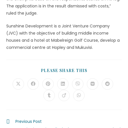
The application is in the result dismissed with costs,”
ruled the judge.
Sunshine Development is a Joint Venture Company
(JVC) with the objective of building middle income
houses and a hotel at Mabelreign Golf Course, develop a
commercial centre at Hopley and Mukuvisi.
PLEASE SHARE THIS
Previous Post