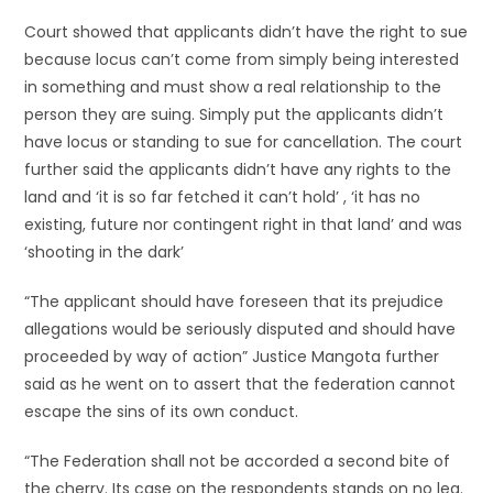
Court showed that applicants didn’t have the right to sue
because locus can’t come from simply being interested
in something and must show a real relationship to the
person they are suing. Simply put the applicants didn’t
have locus or standing to sue for cancellation. The court
further said the applicants didn’t have any rights to the
land and ‘it is so far fetched it can’t hold’ , ‘it has no
existing, future nor contingent right in that land’ and was
‘shooting in the dark’
“The applicant should have foreseen that its prejudice
allegations would be seriously disputed and should have
proceeded by way of action” Justice Mangota further
said as he went on to assert that the federation cannot
escape the sins of its own conduct.
“The Federation shall not be accorded a second bite of
the cherry. Its case on the respondents stands on no leg.