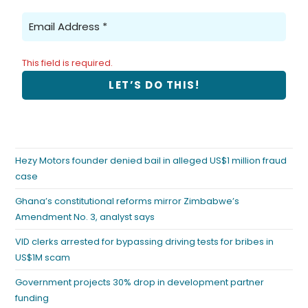
This field is required.
Hezy Motors founder denied bail in alleged US$1 million fraud
case
Ghana’s constitutional reforms mirror Zimbabwe’s
Amendment No. 3, analyst says
VID clerks arrested for bypassing driving tests for bribes in
US$1M scam
Government projects 30% drop in development partner
funding