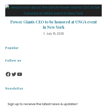
Power Giants CEO to be honored at UNGA event
in New York
July 15, 2025
Popular
Follow us
Newsletter
Sign up to receive the latest news & updates!