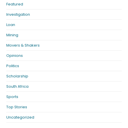
Featured
Investigation
Loan
Mining
Movers & Shakers
Opinions
Politics
Scholarship
South Africa
Sports
Top Stories
Uncategorized