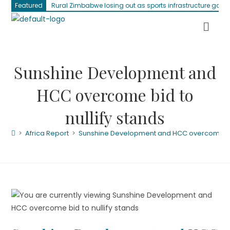
Featured
Rural Zimbabwe losing out as sports infrastructure gap 
Sunshine Development and
HCC overcome bid to
nullify stands
>
Africa Report
>
Sunshine Development and HCC overcome bid 