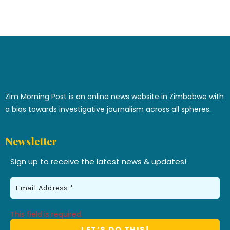
Zim Morning Post is an online news website in Zimbabwe with
a bias towards investigative journalism across all spheres.
Newsletter
Sign up to receive the latest news & updates!
This field is required.