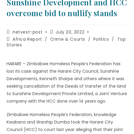
Sunshine Development and HCC
overcome bid to nullify stands
netvest-post
July 20, 2022
Africa Report
/
Crime & Courts
/
Politics
/
Top
Stories
HARARE – Zimbabwe Homeless People’s Federation has
lost its case against the Harare City Council, Sunshine
Developments, Kenneth Sharpe and others where it was
seeking cancellation of the Deeds of transfer of the land
to Sunshine Development Private Limited, a Joint Venture
company with the HCC done over 14 years ago.
Zimbabwe Homeless People’s Federation, knowledge
Kwabana and Warship Dumba took the Harare City
Council (HCC) to court last year alleging that their joint