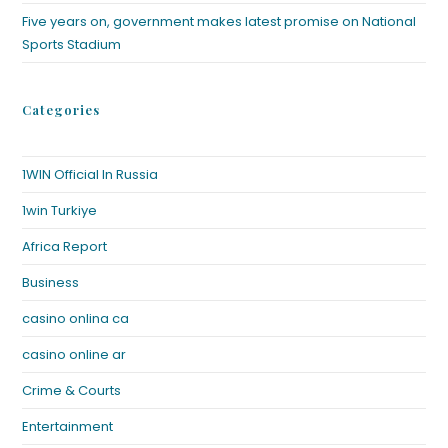
Five years on, government makes latest promise on National
Sports Stadium
Categories
1WIN Official In Russia
1win Turkiye
Africa Report
Business
casino onlina ca
casino online ar
Crime & Courts
Entertainment