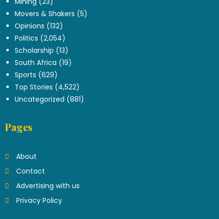
Mining
(23)
Movers & Shakers
(5)
Opinions
(132)
Politics
(2,054)
Scholarship
(13)
South Africa
(19)
Sports
(629)
Top Stories
(4,522)
Uncategorized
(881)
Pages
About
Contact
Advertising with us
Privacy Policy