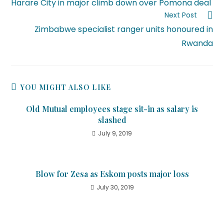
Harare City in major climb down over Pomona deal
Next Post
Zimbabwe specialist ranger units honoured in
Rwanda
YOU MIGHT ALSO LIKE
Old Mutual employees stage sit-in as salary is
slashed
July 9, 2019
Blow for Zesa as Eskom posts major loss
July 30, 2019