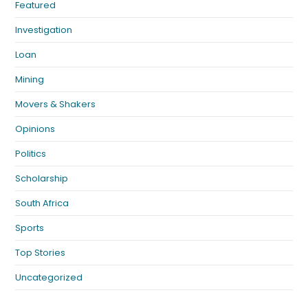
Featured
Investigation
Loan
Mining
Movers & Shakers
Opinions
Politics
Scholarship
South Africa
Sports
Top Stories
Uncategorized