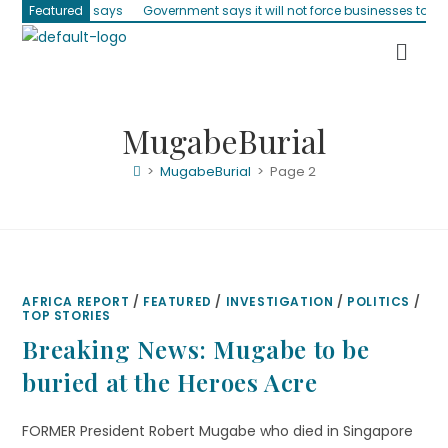
 Parliament says
Featured
Government says it will not force businesses to accep
MugabeBurial
>
MugabeBurial
>
Page 2
AFRICA REPORT
/
FEATURED
/
INVESTIGATION
/
POLITICS
/
TOP STORIES
Breaking News: Mugabe to be
buried at the Heroes Acre
FORMER President Robert Mugabe who died in Singapore