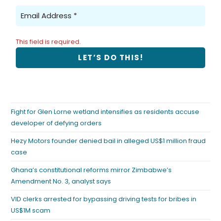
This field is required.
Fight for Glen Lorne wetland intensifies as residents accuse
developer of defying orders
Hezy Motors founder denied bail in alleged US$1 million fraud
case
Ghana’s constitutional reforms mirror Zimbabwe’s
Amendment No. 3, analyst says
VID clerks arrested for bypassing driving tests for bribes in
US$1M scam