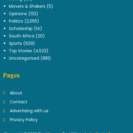
Movers & Shakers
(5)
Opinions
(132)
Politics
(2,055)
Scholarship
(14)
South Africa
(20)
Sports
(629)
Top Stories
(4,523)
Uncategorized
(881)
Pages
About
Contact
Advertising with us
Privacy Policy