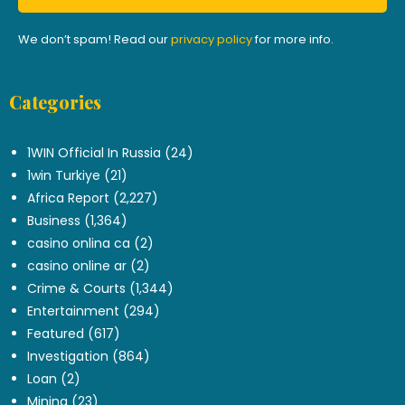
We don’t spam! Read our
privacy policy
for more info.
Categories
.
1WIN Official In Russia
(24)
1win Turkiye
(21)
Africa Report
(2,227)
Business
(1,364)
casino onlina ca
(2)
casino online ar
(2)
Crime & Courts
(1,344)
Entertainment
(294)
Featured
(617)
Investigation
(864)
Loan
(2)
Mining
(23)