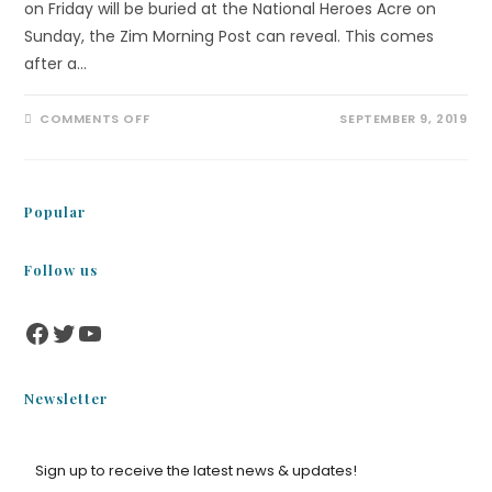
on Friday will be buried at the National Heroes Acre on
Sunday, the Zim Morning Post can reveal. This comes
after a…
COMMENTS OFF
SEPTEMBER 9, 2019
Popular
Follow us
Newsletter
Sign up to receive the latest news & updates!