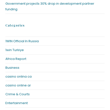
Government projects 30% drop in development partner
funding
Categories
1WIN Official In Russia
1win Turkiye
Africa Report
Business
casino onlina ca
casino online ar
Crime & Courts
Entertainment