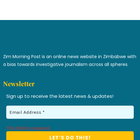
Zim Morning Post is an online news website in Zimbabwe with
a bias towards investigative journalism across all spheres.
Newsletter
Sign up to receive the latest news & updates!
This field is required.